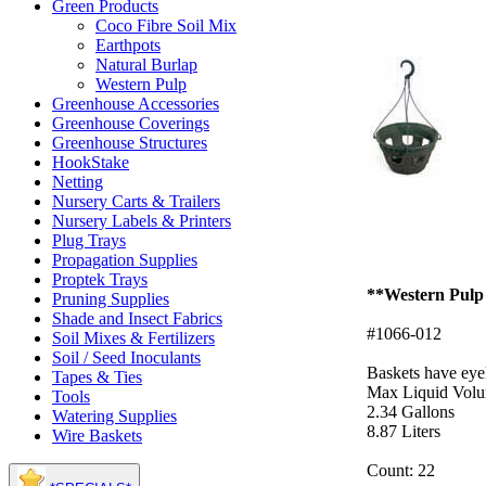
Green Products
Coco Fibre Soil Mix
Earthpots
Natural Burlap
Western Pulp
Greenhouse Accessories
Greenhouse Coverings
Greenhouse Structures
HookStake
Netting
Nursery Carts & Trailers
Nursery Labels & Printers
Plug Trays
Propagation Supplies
Proptek Trays
**Western Pulp a
Pruning Supplies
Shade and Insect Fabrics
#1066-012
Soil Mixes & Fertilizers
Soil / Seed Inoculants
Baskets have eye
Tapes & Ties
Max Liquid Volu
Tools
2.34 Gallons
Watering Supplies
8.87 Liters
Wire Baskets
Count: 22