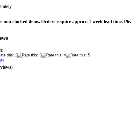
rately.
 non-stocked items. Orders require approx. 1 week lead time. Plea
ews
t:
iew
eviews)