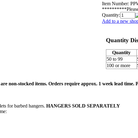
Item Number:
PP
**********Please 
Quantity:
Add to a new shop
Quantity Di
Quantity
50 to 99
100 or more
re non-stocked items. Orders require approx. 1 week lead time. Pl
lets for barbed hangers.
HANGERS SOLD SEPARATELY
me: