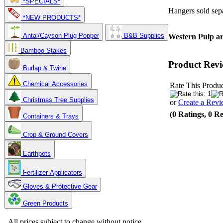
*SPECIALS*
Hangers sold sepa
*NEW PRODUCTS*
Antal/Cayson Plug Popper
B&B Supplies
Western Pulp are
Bamboo Stakes
Product Revi
Burlap & Twine
Chemical Accessories
Rate This Produc
Christmas Tree Supplies
or
Create a Rev
(0 Ratings, 0 R
Containers & Trays
Crop & Ground Covers
Earthpots
Fertilizer Applicators
Gloves & Protective Gear
Green Products
Copyright 2025. OBC Northwest. All Rights Reserved.
All prices subject to change without notice.