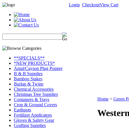
Login
Checkout
View Cart
**SPECIALS**
*NEW PRODUCTS*
Antal/Cayson Plug Popper
B & B Supplies
Bamboo Stakes
Burlap & Twine
Chemical Accessories
Christmas Tree Supplies
Home
>
Green P
Containers & Trays
Crop & Ground Covers
Earthpots
Western
Fertilizer Applicators
Gloves & Safety Gear
Grafting Supplies