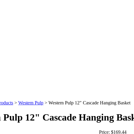
roducts
>
Western Pulp
>
Western Pulp 12" Cascade Hanging Basket
 Pulp 12" Cascade Hanging Bas
Price:
$169.44