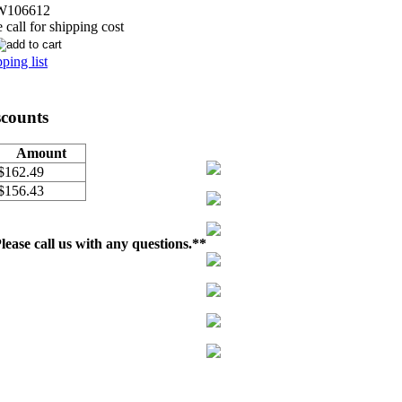
W106612
call for shipping cost
ping list
scounts
Amount
$162.49
$156.43
ease call us with any questions.**