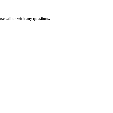
se call us with any questions.