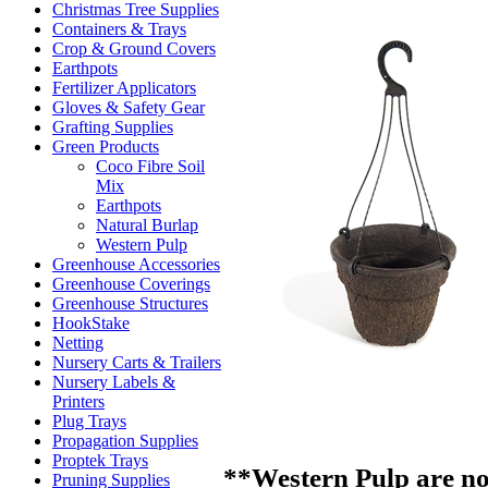
Christmas Tree Supplies
Containers & Trays
Crop & Ground Covers
Earthpots
Fertilizer Applicators
Gloves & Safety Gear
Grafting Supplies
Green Products
Coco Fibre Soil
Mix
Earthpots
Natural Burlap
Western Pulp
Greenhouse Accessories
Greenhouse Coverings
Greenhouse Structures
HookStake
Netting
Nursery Carts & Trailers
Nursery Labels &
Printers
Plug Trays
Propagation Supplies
Proptek Trays
**Western Pulp are no
Pruning Supplies