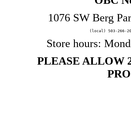
OBC No
1076 SW Berg Pa
   (local) 503-266-2
Store hours: Mond
PLEASE ALLOW 
PRO