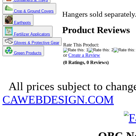
Crop & Ground Covers
Hangers sold separately
Earthpots
Product Reviews
Fertilizer Applicators
Gloves & Protective Gear
Rate This Product:
Green Products
or
Create a Review
(0 Ratings, 0 Reviews)
Copyright 2025. OBC Northw
All prices subject to change
CAWEBDESIGN.COM