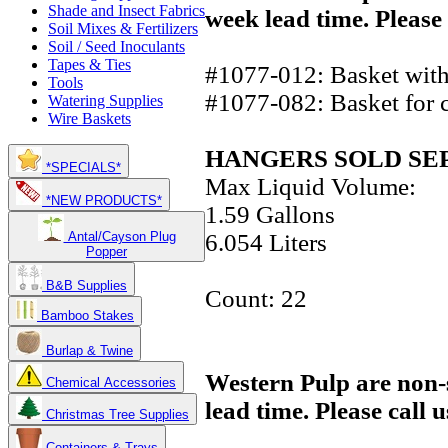
Shade and Insect Fabrics
week lead time. Please 
Soil Mixes & Fertilizers
Soil / Seed Inoculants
Tapes & Ties
#1077-012: Basket with 
Tools
#1077-082: Basket for c
Watering Supplies
Wire Baskets
HANGERS SOLD SE
*SPECIALS*
Max Liquid Volume:
*NEW PRODUCTS*
1.59 Gallons
6.054 Liters
Antal/Cayson Plug
Popper
B&B Supplies
Count: 22
Bamboo Stakes
Burlap & Twine
Western Pulp are non-
Chemical Accessories
lead time. Please call 
Christmas Tree Supplies
Containers & Trays