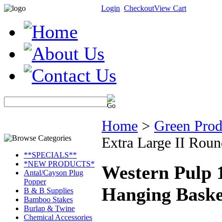
Login
Checkout
View Cart
Home
>
Green Prod
Extra Large II Rou
**SPECIALS**
*NEW PRODUCTS*
Western Pulp 
Antal/Cayson Plug
Popper
Hanging Baske
B & B Supplies
Bamboo Stakes
Burlap & Twine
Chemical Accessories