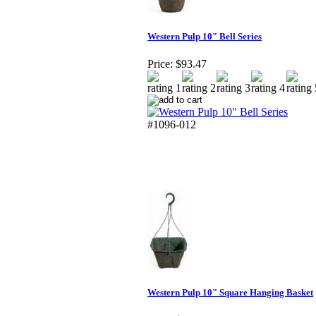
Western Pulp 10" Bell Series
Price:
$93.47
#1096-012
Western Pulp 10" Square Hanging Basket