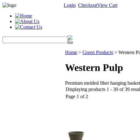
Login
Checkout
View Cart
Home
>
Green Products
>
Western P
Western Pulp
Premium molded fiber hanging baskets
Displaying products 1 - 30 of 39 resul
Page 1 of 2