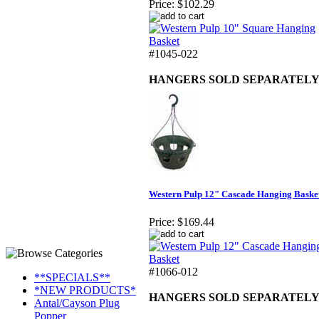
Price:
$102.29
#1045-022
HANGERS SOLD SEPARATEL
Western Pulp 12" Cascade Hanging Baske
Price:
$169.44
#1066-012
**SPECIALS**
*NEW PRODUCTS*
HANGERS SOLD SEPARATEL
Antal/Cayson Plug
Popper