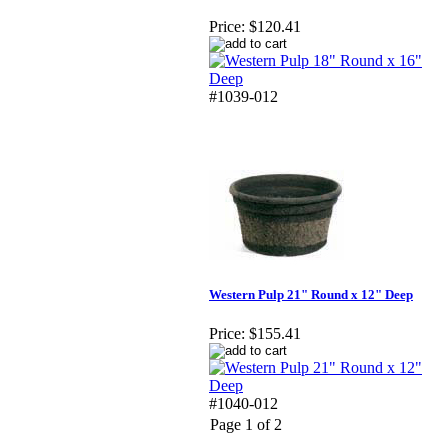
Price:
$120.41
#1039-012
Western Pulp 21" Round x 12" Deep
Price:
$155.41
#1040-012
Page 1 of 2
Copyright 2025. OBC Northwest. All Rights Reserved.