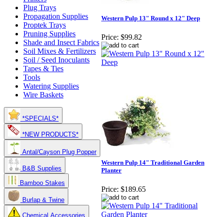
Plug Trays
Propagation Supplies
Western Pulp 13" Round x 12" Deep
Proptek Trays
Pruning Supplies
Price:
$99.82
Shade and Insect Fabrics
Soil Mixes & Fertilizers
Soil / Seed Inoculants
Tapes & Ties
Tools
Watering Supplies
Wire Baskets
*SPECIALS*
*NEW PRODUCTS*
Antal/Cayson Plug Popper
Western Pulp 14" Traditional Garden
B&B Supplies
Planter
Bamboo Stakes
Price:
$189.65
Burlap & Twine
Chemical Accessories