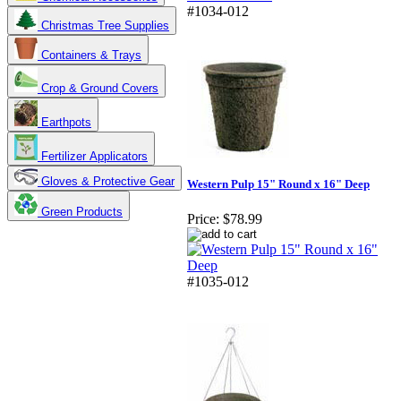
#1034-012
Christmas Tree Supplies
Containers & Trays
Crop & Ground Covers
Earthpots
Fertilizer Applicators
Gloves & Protective Gear
Western Pulp 15" Round x 16" Deep
Green Products
Price:
$78.99
#1035-012