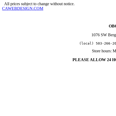
All prices subject to change without notice.
CAWEBDESIGN.COM
OBC
1076 SW Berg
   (local) 503-266-2
Store hours: 
PLEASE ALLOW 24 