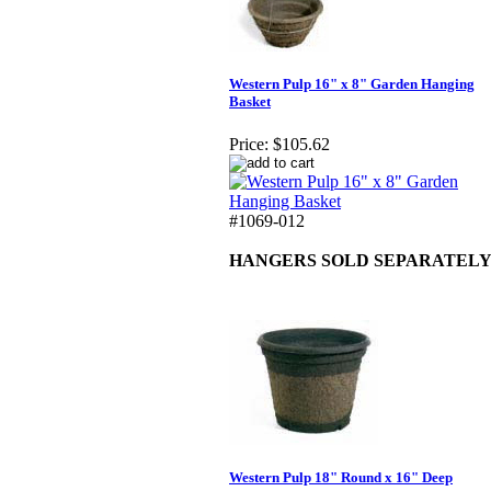
Western Pulp 16" x 8" Garden Hanging
Basket
Price:
$105.62
#1069-012
HANGERS SOLD SEPARATEL
Western Pulp 18" Round x 16" Deep