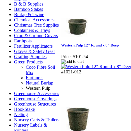
B & B Supplies
Bamboo Stakes
Burlap & Twine
Chemical Accessories
Christmas Tree Supplies
Containers & Trays
Crop & Ground Covers
Earthpots
Western Pulp 12" Round x 8" Deep
Fertilizer Applicators
Gloves & Safety Gear
Grafting Supplies
Price:
$101.54
Green Products
Coco Fibre Soil
#1021-012
Mix
Earthpots
Natural Burlap
Western Pulp
Greenhouse Accessories
Greenhouse Coverings
Greenhouse Structures
HookStake
Netting
Nursery Carts & Trailers
Nursery Labels &
Printers