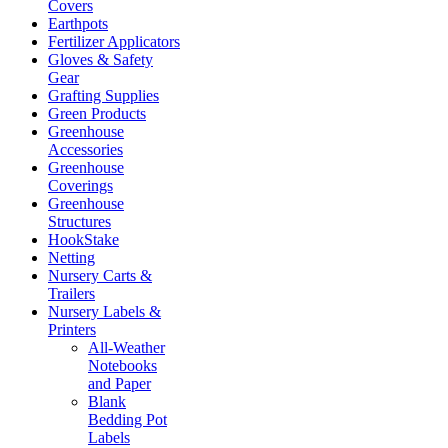
Covers
Earthpots
Fertilizer Applicators
Gloves & Safety
Gear
Grafting Supplies
Green Products
Greenhouse
Accessories
Greenhouse
Coverings
Greenhouse
Structures
HookStake
Netting
Nursery Carts &
Trailers
Nursery Labels &
Printers
All-Weather
Notebooks
and Paper
Blank
Bedding Pot
Labels