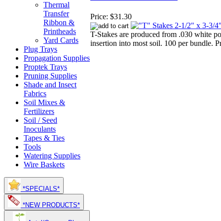
Thermal
Transfer
Price:
$31.30
Ribbon &
Printheads
T-Stakes are produced from .030 white po
Yard Cards
insertion into most soil. 100 per bundle. P
Plug Trays
Propagation Supplies
Proptek Trays
Pruning Supplies
Shade and Insect
Fabrics
Soil Mixes &
Fertilizers
Soil / Seed
Inoculants
Tapes & Ties
Tools
Watering Supplies
Wire Baskets
*SPECIALS*
*NEW PRODUCTS*