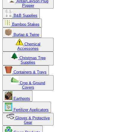
Antal/Cayson Plug
Popper
B&B Supplies
Bamboo Stakes
Burlap & Twine
Chemical
Accessories
Christmas Tree
Supplies
Containers & Trays
Crop & Ground
Covers
Earthpots
Fertilizer Applicators
Gloves & Protective
Gear