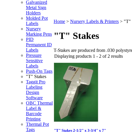
Galvanized
Metal Sign
Holders
Molded Pot
Home
>
Nursery Labels & Printers
>
"T" 
Labels
Nursery
"T" Stakes
Marking Pens
PID
Permanent ID
Labels
T-Stakes are produced from .030 polystyre
Pressure
Displaying products 1 - 2 of 2 results
Sensitive
Labels
Push-On Tags
"T" Stakes
Taggit Pro
Labeling
Design
Software
OBC Thermal
Label &
Barcode
Printing
Thermal Pot
Tags
"T" Stakes 2-1/2" x 3-3/4" x 7"