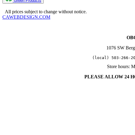
Green Products
Copyright 2025. OBC Northwest. All Rights Reserved.
All prices subject to change without notice.
CAWEBDESIGN.COM
OBC
1076 SW Berg
   (local) 503-266-2
Store hours: 
PLEASE ALLOW 24 