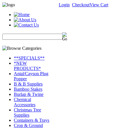
Login
Checkout
View Cart
**SPECIALS**
*NEW
PRODUCTS*
Antal/Cayson Plug
Popper
B & B Supplies
Bamboo Stakes
Burlap & Twine
Chemical
Accessories
Christmas Tree
Supplies
Containers & Trays
Crop & Ground