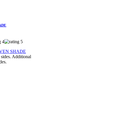
ADE
 sides. Additional
des.