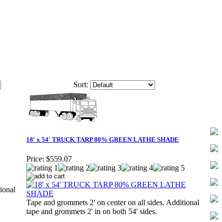
Sort:
18' x 54' TRUCK TARP 80% GREEN LATHE SHADE
Price:
$559.07
ional
Tape and grommets 2' on center on all sides. Additional
tape and grommets 2' in on both 54' sides.