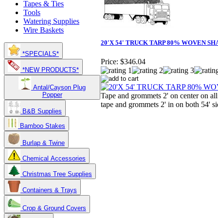
Tapes & Ties
Tools
Watering Supplies
Wire Baskets
20'X 54' TRUCK TARP 80% WOVEN SH
*SPECIALS*
Price:
$346.04
*NEW PRODUCTS*
Antal/Cayson Plug
Popper
Tape and grommets 2' on center on all
tape and grommets 2' in on both 54' si
B&B Supplies
Bamboo Stakes
Burlap & Twine
Chemical Accessories
Christmas Tree Supplies
Containers & Trays
Crop & Ground Covers