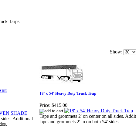
ruck Tarps
Show:
HADE
18' x 54' Heavy Duty Truck Trap
Price:
$415.00
Tape and grommets 2' on center on all sides. Addit
 sides. Additional
tape and grommets 2' in on both 54' sides
des.