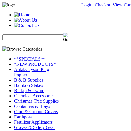
Login
Checkout
View Car
**SPECIALS**
*NEW PRODUCTS*
Antal/Cayson Plug
Popper
B & B Supplies
Bamboo Stakes
Burlap & Twine
Chemical Accessories
Christmas Tree Supplies
Containers & Trays
Crop & Ground Covers
Earthpots
Fertilizer Applicators
Gloves & Safety Gear