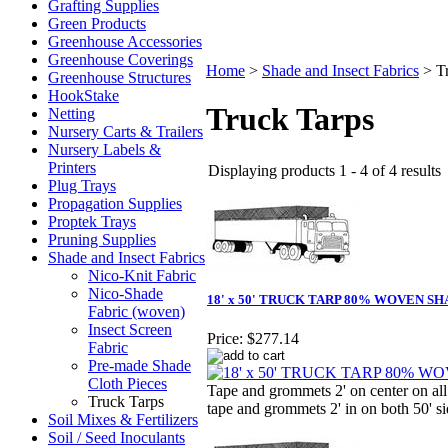
Grafting Supplies
Green Products
Greenhouse Accessories
Greenhouse Coverings
Home
>
Shade and Insect Fabrics
>
T
Greenhouse Structures
HookStake
Truck Tarps
Netting
Nursery Carts & Trailers
Nursery Labels &
Printers
Displaying products 1 - 4 of 4 results
Plug Trays
Propagation Supplies
Proptek Trays
Pruning Supplies
Shade and Insect Fabrics
Nico-Knit Fabric
Nico-Shade
18' x 50' TRUCK TARP 80% WOVEN S
Fabric (woven)
Insect Screen
Price:
$277.14
Fabric
Pre-made Shade
Cloth Pieces
Tape and grommets 2' on center on all
Truck Tarps
tape and grommets 2' in on both 50' si
Soil Mixes & Fertilizers
Soil / Seed Inoculants