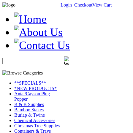
Login
Checkout
View Cart
**SPECIALS**
*NEW PRODUCTS*
Antal/Cayson Plug
Popper
B & B Supplies
Bamboo Stakes
Burlap & Twine
Chemical Accessories
Christmas Tree Supplies
Containers & Trays