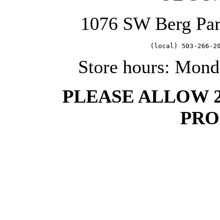
1076 SW Berg Pa
   (local) 503-266-2
Store hours: Mond
PLEASE ALLOW 
PRO