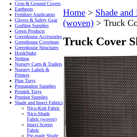
Crop & Ground Covers
Earthpots
Home
>
Shade and 
Fertilizer Applicators
Gloves & Safety Gear
(woven)
>
Truck Co
Grafting Supplies
Green Products
Greenhouse Accessories
Truck Cover S
Greenhouse Coverings
Greenhouse Structures
HookStake
Netting
Nursery Carts & Trailers
Nursery Labels &
Printers
Plug Trays
Propagation Supplies
Proptek Trays
Pruning Supplies
Shade and Insect Fabrics
Nico-Knit Fabric
Nico-Shade
Fabric (woven)
Insect Screen
Fabric
Pre-made Shade