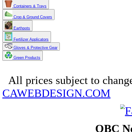
Containers & Trays
Crop & Ground Covers
Earthpots
Fertilizer Applicators
Gloves & Protective Gear
Green Products
Copyright 2025. OBC Northw
All prices subject to change
CAWEBDESIGN.COM
OBC No