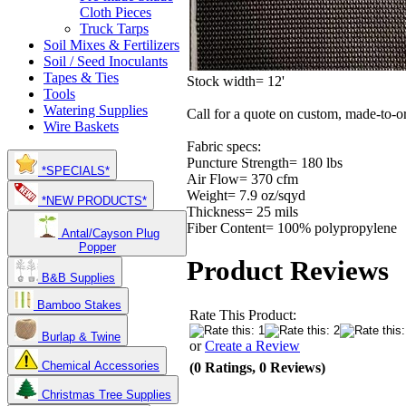
Cloth Pieces
Truck Tarps
Soil Mixes & Fertilizers
Soil / Seed Inoculants
Tapes & Ties
Stock width= 12'
Tools
Watering Supplies
Call for a quote on custom, made-to-o
Wire Baskets
Fabric specs:
Puncture Strength= 180 lbs
*SPECIALS*
Air Flow= 370 cfm
Weight= 7.9 oz/sqyd
*NEW PRODUCTS*
Thickness= 25 mils
Fiber Content= 100% polypropylene
Antal/Cayson Plug
Popper
Product Reviews
B&B Supplies
Bamboo Stakes
Rate This Product:
Burlap & Twine
or
Create a Review
Chemical Accessories
(0 Ratings, 0 Reviews)
Christmas Tree Supplies