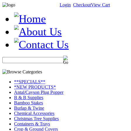
Login
Checkout
View Cart
**SPECIALS**
*NEW PRODUCTS*
Antal/Cayson Plug Popper
B & B Supplies
Bamboo Stakes
Burlap & Twine
Chemical Accessories
Christmas Tree Supplies
Containers & Trays
Crop & Ground Covers