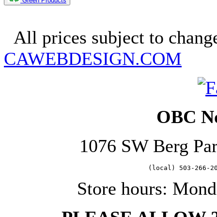
Green Products
Copyright 2025. OBC Northw
All prices subject to change
CAWEBDESIGN.COM
OBC No
1076 SW Berg Pa
   (local) 503-266-2
Store hours: Mond