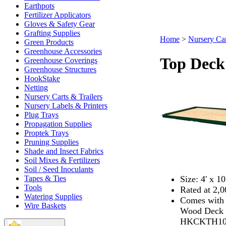
Earthpots
Fertilizer Applicators
Gloves & Safety Gear
Grafting Supplies
Home
>
Nursery Car
Green Products
Greenhouse Accessories
Top Deck 
Greenhouse Coverings
Greenhouse Structures
HookStake
Netting
Nursery Carts & Trailers
Nursery Labels & Printers
Plug Trays
Propagation Supplies
Proptek Trays
Pruning Supplies
Shade and Insect Fabrics
Soil Mixes & Fertilizers
Soil / Seed Inoculants
Size: 4' x 10
Tapes & Ties
Tools
Rated at 2,
Watering Supplies
Comes with 
Wire Baskets
Wood Deck On
HKCKTH10