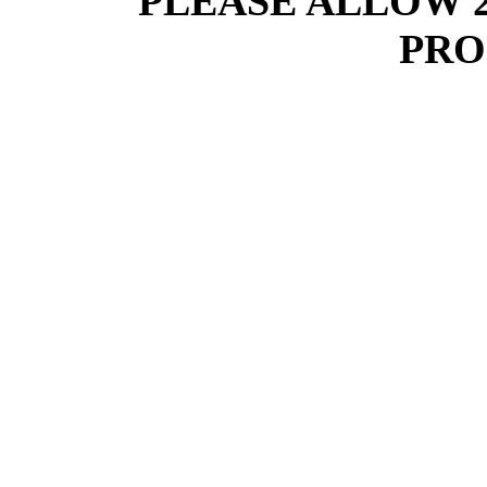
PLEASE ALLOW 
PRO