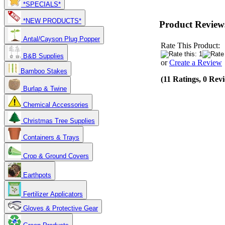
*SPECIALS*
*NEW PRODUCTS*
Product Review
Antal/Cayson Plug Popper
Rate This Product:
B&B Supplies
or
Create a Review
Bamboo Stakes
(11 Ratings, 0 Rev
Burlap & Twine
Chemical Accessories
Christmas Tree Supplies
Containers & Trays
Crop & Ground Covers
Earthpots
Fertilizer Applicators
Gloves & Protective Gear