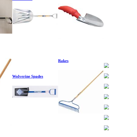
Rakes
Wolverine Spades