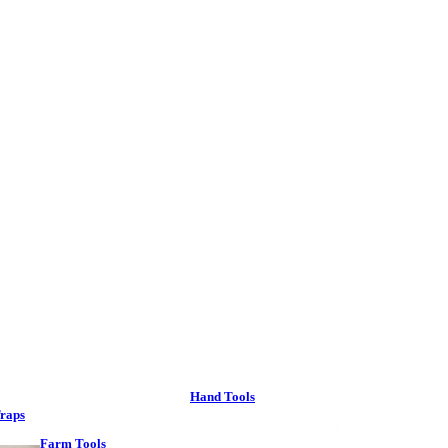
Hand Tools
raps
Farm Tools