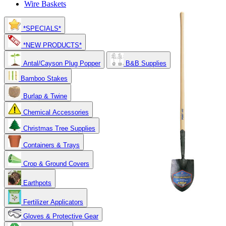
Wire Baskets
*SPECIALS*
*NEW PRODUCTS*
Antal/Cayson Plug Popper
B&B Supplies
Bamboo Stakes
Burlap & Twine
Chemical Accessories
Christmas Tree Supplies
Containers & Trays
Crop & Ground Covers
Earthpots
Fertilizer Applicators
Gloves & Protective Gear