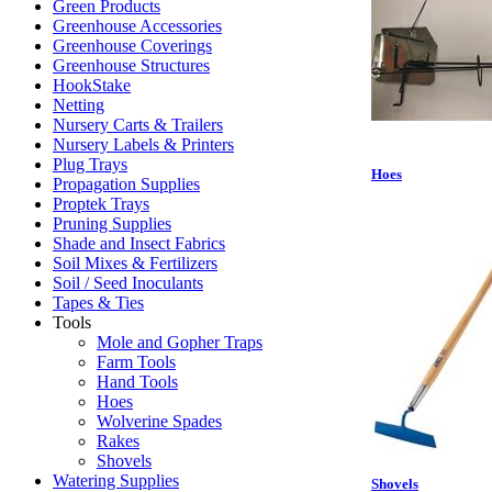
Green Products
Greenhouse Accessories
Greenhouse Coverings
Greenhouse Structures
HookStake
Netting
Nursery Carts & Trailers
Nursery Labels & Printers
Plug Trays
Hoes
Propagation Supplies
Proptek Trays
Pruning Supplies
Shade and Insect Fabrics
Soil Mixes & Fertilizers
Soil / Seed Inoculants
Tapes & Ties
Tools
Mole and Gopher Traps
Farm Tools
Hand Tools
Hoes
Wolverine Spades
Rakes
Shovels
Watering Supplies
Shovels