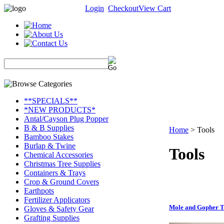
Login
Checkout
View Cart
**SPECIALS**
*NEW PRODUCTS*
Antal/Cayson Plug Popper
B & B Supplies
Home
>
Tools
Bamboo Stakes
Burlap & Twine
Tools
Chemical Accessories
Christmas Tree Supplies
Containers & Trays
Crop & Ground Covers
Earthpots
Fertilizer Applicators
Mole and Gopher T
Gloves & Safety Gear
Grafting Supplies