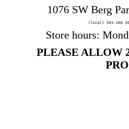
1076 SW Berg Pa
   (local) 503-266-2
Store hours: Mond
PLEASE ALLOW 
PRO