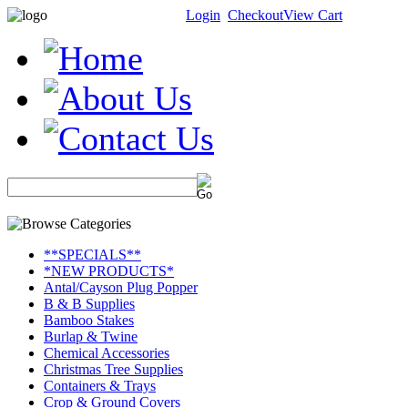
Login
Checkout
View Cart
**SPECIALS**
*NEW PRODUCTS*
Antal/Cayson Plug Popper
B & B Supplies
Bamboo Stakes
Burlap & Twine
Chemical Accessories
Christmas Tree Supplies
Containers & Trays
Crop & Ground Covers