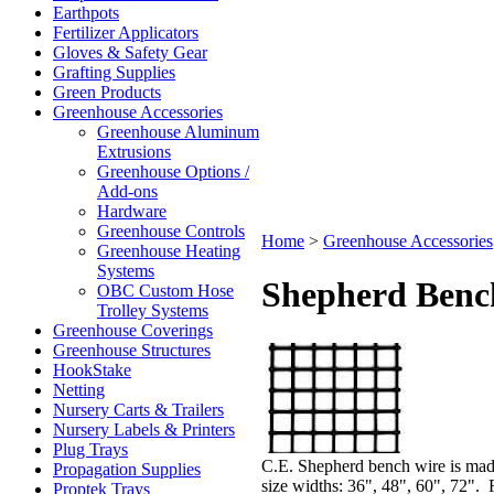
Earthpots
Fertilizer Applicators
Gloves & Safety Gear
Grafting Supplies
Green Products
Greenhouse Accessories
Greenhouse Aluminum
Extrusions
Greenhouse Options /
Add-ons
Hardware
Greenhouse Controls
Home
>
Greenhouse Accessories
Greenhouse Heating
Systems
Shepherd Benc
OBC Custom Hose
Trolley Systems
Greenhouse Coverings
Greenhouse Structures
HookStake
Netting
Nursery Carts & Trailers
Nursery Labels & Printers
Plug Trays
C.E. Shepherd bench wire is made
Propagation Supplies
size widths: 36", 48", 60", 72". 
Proptek Trays