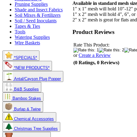
Available in standard mesh size
Pruning Supplies
1" x 1" mesh will hold 10"-12" po
Shade and Insect Fabrics
1" x 2" mesh will hold 4", 6", or 
Soil Mixes & Fertilizers
2" x 2" mesh is great for flats an
Soil / Seed Inoculants
Tapes & Ties
Product Reviews
Tools
Watering Supplies
Wire Baskets
Rate This Product:
or
Create a Review
*SPECIALS*
(0 Ratings, 0 Reviews)
*NEW PRODUCTS*
Antal/Cayson Plug Popper
B&B Supplies
Bamboo Stakes
Burlap & Twine
Chemical Accessories
Christmas Tree Supplies