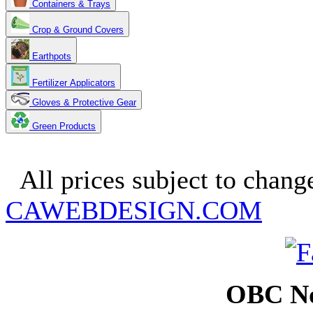
Containers & Trays
Crop & Ground Covers
Earthpots
Fertilizer Applicators
Gloves & Protective Gear
Green Products
Copyright 2025. OBC Northw
All prices subject to change
CAWEBDESIGN.COM
OBC No