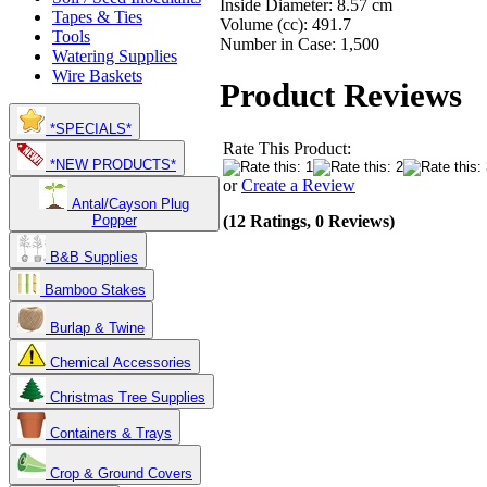
Inside Diameter: 8.57 cm
Tapes & Ties
Volume (cc): 491.7
Tools
Number in Case: 1,500
Watering Supplies
Wire Baskets
Product Reviews
*SPECIALS*
Rate This Product:
*NEW PRODUCTS*
or
Create a Review
Antal/Cayson Plug
(12 Ratings, 0 Reviews)
Popper
B&B Supplies
Bamboo Stakes
Burlap & Twine
Chemical Accessories
Christmas Tree Supplies
Containers & Trays
Crop & Ground Covers