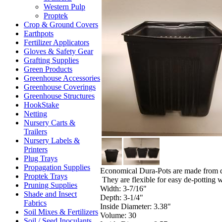
Western Pulp
Proptek
Crop & Ground Covers
Earthpots
Fertilizer Applicators
Gloves & Safety Gear
Grafting Supplies
Green Products
Greenhouse Accessories
Greenhouse Coverings
Greenhouse Structures
HookStake
Netting
Nursery Carts &
Trailers
Nursery Labels &
Printers
Plug Trays
Propagation Supplies
Economical Dura-Pots are made from dur
Proptek Trays
They are flexible for easy de-potting 
Pruning Supplies
Width: 3-7/16"
Shade and Insect
Depth: 3-1/4"
Fabrics
Inside Diameter: 3.38"
Soil Mixes & Fertilizers
Volume: 30
Soil / Seed Inoculants