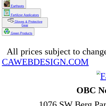
Earthpots
Fertilizer Applicators
Gloves & Protective
Gear
Green Products
Copyright 2025. OBC Northw
All prices subject to change
CAWEBDESIGN.COM
OBC No
1076 SW Berg Pa