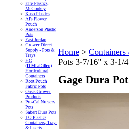
Elfe Plastics,
McConkey
Kaso Plastics
Al's Flower
Pouch
Anderson Plastic
Pots
East Jordan
Grower Direct
Home
>
Containers
Supply - Pots &
Trays
Pots 3-7/16" x 3-1
HC
(ITML/Dillen)
Horticultural
Containers
Gage Dura Pot
Root Pouch
Fabric Pots
Oasis Grower
Products
Pro-Cal Nursery
Pots
Sabert Dura Pots
TO Plastics
Containers, Trays
& Inserts