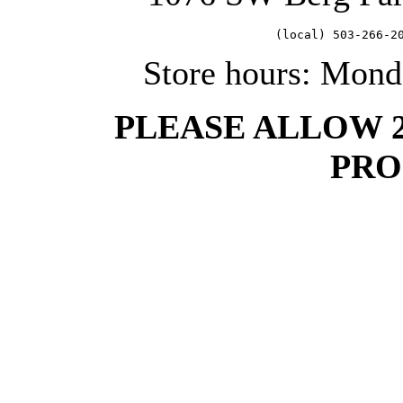
   (local) 503-266-2
Store hours: Mond
PLEASE ALLOW 
PRO