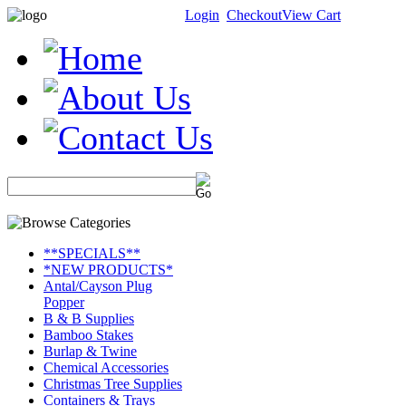
Login
Checkout
View Cart
**SPECIALS**
*NEW PRODUCTS*
Antal/Cayson Plug
Popper
B & B Supplies
Bamboo Stakes
Burlap & Twine
Chemical Accessories
Christmas Tree Supplies
Containers & Trays