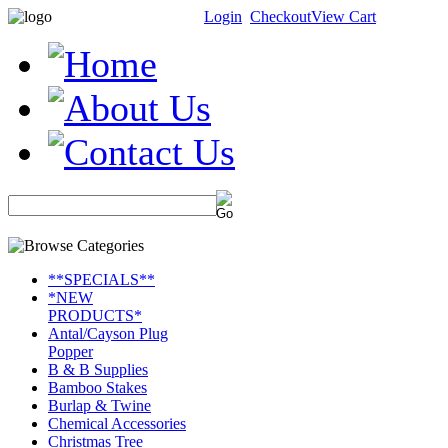
Login
Checkout
View Cart
**SPECIALS**
*NEW
PRODUCTS*
Antal/Cayson Plug
Popper
B & B Supplies
Bamboo Stakes
Burlap & Twine
Chemical Accessories
Christmas Tree