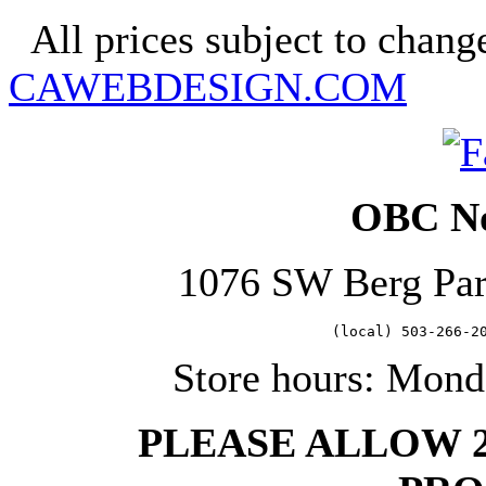
All prices subject to change
CAWEBDESIGN.COM
OBC No
1076 SW Berg Pa
   (local) 503-266-2
Store hours: Mond
PLEASE ALLOW 