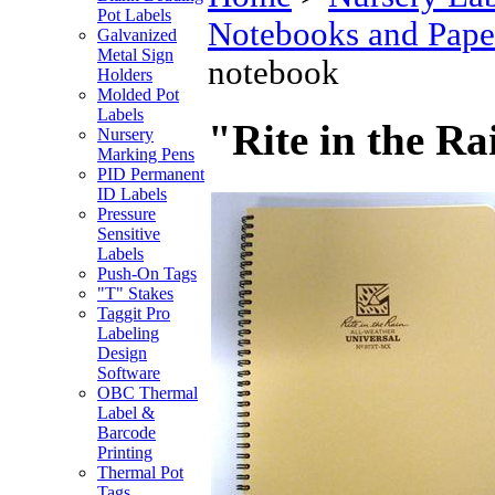
Pot Labels
Notebooks and Pape
Galvanized
Metal Sign
notebook
Holders
Molded Pot
Labels
"Rite in the R
Nursery
Marking Pens
PID Permanent
ID Labels
Pressure
Sensitive
Labels
Push-On Tags
"T" Stakes
Taggit Pro
Labeling
Design
Software
OBC Thermal
Label &
Barcode
Printing
Thermal Pot
Tags