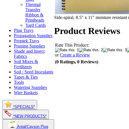
Thermal
Transfer
Ribbon &
Side-spiral, 8.5" x 11" moisture resistant
Printheads
Yard Cards
Product Reviews
Plug Trays
Propagation Supplies
Proptek Trays
Rate This Product:
Pruning Supplies
Shade and Insect
or
Create a Review
Fabrics
Soil Mixes &
(0 Ratings, 0 Reviews)
Fertilizers
Soil / Seed Inoculants
Tapes & Ties
Tools
Watering Supplies
Wire Baskets
*SPECIALS*
*NEW PRODUCTS*
Antal/Cayson Plug