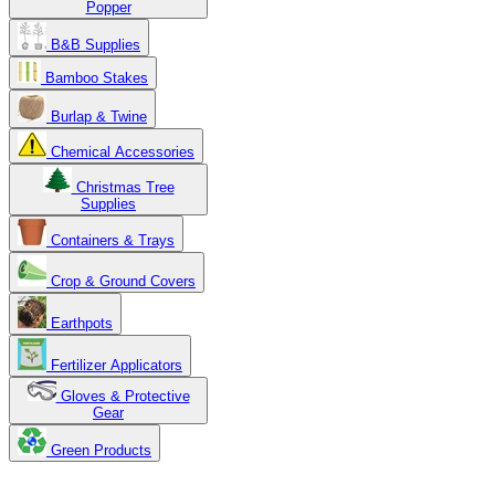
Popper
B&B Supplies
Bamboo Stakes
Burlap & Twine
Chemical Accessories
Christmas Tree
Supplies
Containers & Trays
Crop & Ground Covers
Earthpots
Fertilizer Applicators
Gloves & Protective
Gear
Green Products
Copyright 2025. OBC Northw