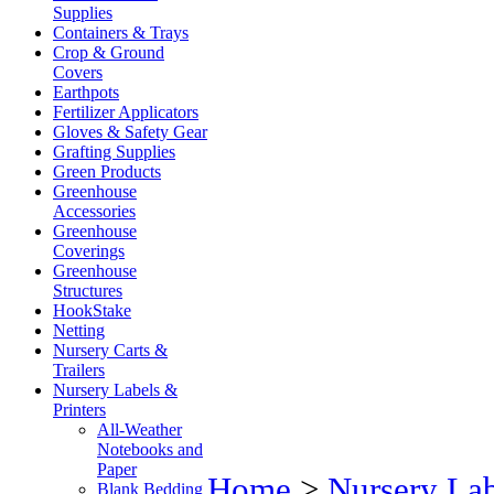
Supplies
Containers & Trays
Crop & Ground
Covers
Earthpots
Fertilizer Applicators
Gloves & Safety Gear
Grafting Supplies
Green Products
Greenhouse
Accessories
Greenhouse
Coverings
Greenhouse
Structures
HookStake
Netting
Nursery Carts &
Trailers
Nursery Labels &
Printers
All-Weather
Notebooks and
Paper
Home
>
Nursery Lab
Blank Bedding