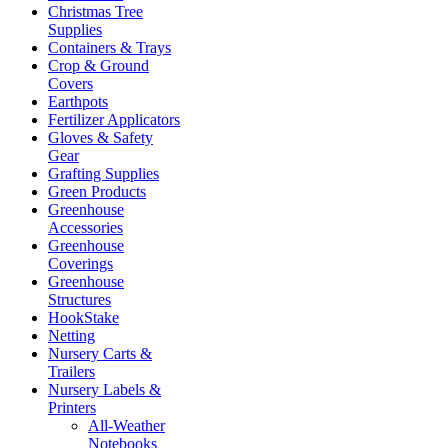
Christmas Tree
Supplies
Containers & Trays
Crop & Ground
Covers
Earthpots
Fertilizer Applicators
Gloves & Safety
Gear
Grafting Supplies
Green Products
Greenhouse
Accessories
Greenhouse
Coverings
Greenhouse
Structures
HookStake
Netting
Nursery Carts &
Trailers
Nursery Labels &
Printers
All-Weather
Notebooks