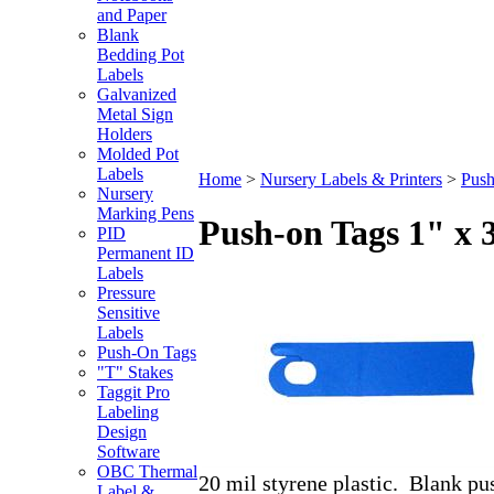
and Paper
Blank
Bedding Pot
Labels
Galvanized
Metal Sign
Holders
Molded Pot
Labels
Home
>
Nursery Labels & Printers
>
Push
Nursery
Marking Pens
Push-on Tags 1" x 
PID
Permanent ID
Labels
Pressure
Sensitive
Labels
Push-On Tags
"T" Stakes
Taggit Pro
Labeling
Design
Software
OBC Thermal
20 mil styrene plastic. Blank pus
Label &