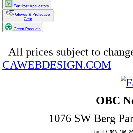
Fertilizer Applicators
Gloves & Protective
Gear
Green Products
Copyright 2025. OBC Northw
All prices subject to change
CAWEBDESIGN.COM
OBC No
1076 SW Berg Pa
   (local) 503-266-2