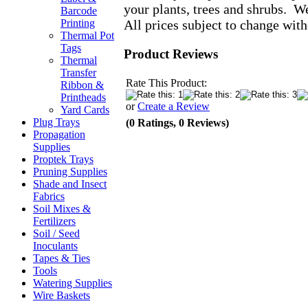
your plants, trees and shrubs. W
Barcode
All prices subject to change with
Printing
Thermal Pot
Tags
Product Reviews
Thermal
Transfer
Rate This Product:
Ribbon &
Printheads
or
Create a Review
Yard Cards
Plug Trays
(0 Ratings, 0 Reviews)
Propagation
Supplies
Proptek Trays
Pruning Supplies
Shade and Insect
Fabrics
Soil Mixes &
Fertilizers
Soil / Seed
Inoculants
Tapes & Ties
Tools
Watering Supplies
Wire Baskets