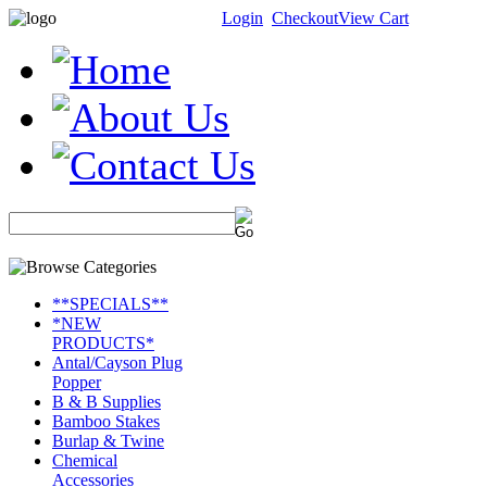
Login
Checkout
View Cart
**SPECIALS**
*NEW
PRODUCTS*
Antal/Cayson Plug
Popper
B & B Supplies
Bamboo Stakes
Burlap & Twine
Chemical
Accessories