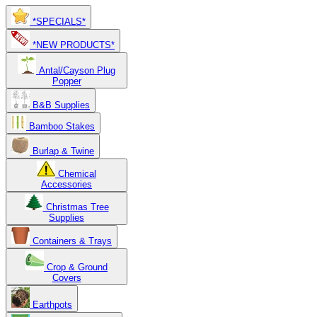
*SPECIALS*
*NEW PRODUCTS*
Antal/Cayson Plug
Popper
B&B Supplies
Bamboo Stakes
Burlap & Twine
Chemical
Accessories
Christmas Tree
Supplies
Containers & Trays
Crop & Ground
Covers
Earthpots