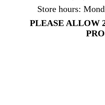
Store hours: Mond
PLEASE ALLOW 
PRO