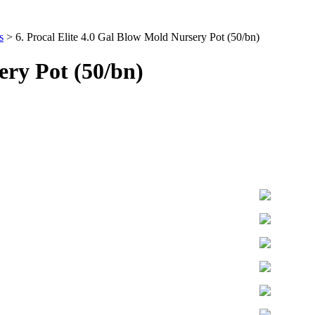
s
>
6. Procal Elite 4.0 Gal Blow Mold Nursery Pot (50/bn)
ery Pot (50/bn)