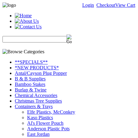
Login
Checkout
View Cart
**SPECIALS**
*NEW PRODUCTS*
Antal/Cayson Plug Popper
B & B Supplies
Bamboo Stakes
Burlap & Twine
Chemical Accessories
Christmas Tree Supplies
Containers & Trays
Elfe Plastics, McConkey
Kaso Plastics
Al's Flower Pouch
Anderson Plastic Pots
East Jordan