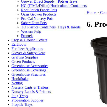
Grower Direct Supply - Pots & Trays
HC (ITML/Dillen) Horticultural Containers
Root Pouch Fabric Pots
Home
>
Cont
Oasis Grower Products
Pro-Cal Nursery Pots
6. Pro
Sabert Dura Pots
TO Plastics Containers, Trays & Inserts
Western Pulp
Proptek
Crop & Ground Covers
Earthpots
Fertilizer Applicators
Gloves & Safety Gear
Grafting Supplies
Green Products
Greenhouse Accessories
Greenhouse Coverings
Greenhouse Structures
HookStake
Netting
Nursery Carts & Trailers
Nursery Labels & Printers
Plug Trays
Propagation Supplies
Proptek Trays