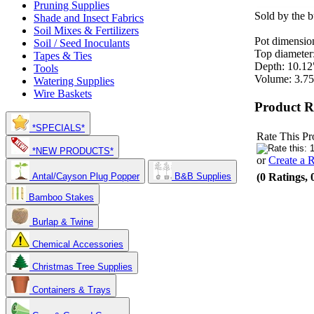
Pruning Supplies
Sold by the b
Shade and Insect Fabrics
Soil Mixes & Fertilizers
Pot dimensio
Soil / Seed Inoculants
Top diameter
Tapes & Ties
Depth: 10.12
Tools
Volume: 3.75
Watering Supplies
Wire Baskets
Product R
*SPECIALS*
Rate This Pr
*NEW PRODUCTS*
or
Create a 
(0 Ratings, 
Antal/Cayson Plug Popper
B&B Supplies
Bamboo Stakes
Burlap & Twine
Chemical Accessories
Christmas Tree Supplies
Containers & Trays