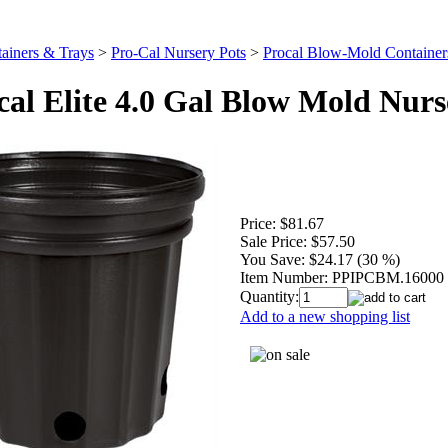
ainers & Trays
>
Pro-Cal Nursery Pots
>
Procal Blow-Mold Container
cal Elite 4.0 Gal Blow Mold Nurs
Price:
$81.67
Sale Price:
$57.50
You Save:
$24.17 (30 %)
Item Number:
PPIPCBM.16000
Quantity:
Add to a new shopping list