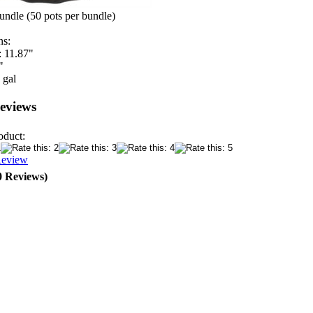
undle (50 pots per bundle)
ns:
: 11.87"
"
 gal
eviews
oduct:
Review
0 Reviews)