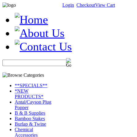
Login
Checkout
View Cart
**SPECIALS**
*NEW
PRODUCTS*
Antal/Cayson Plug
Popper
B & B Supplies
Bamboo Stakes
Burlap & Twine
Chemical
Accessories