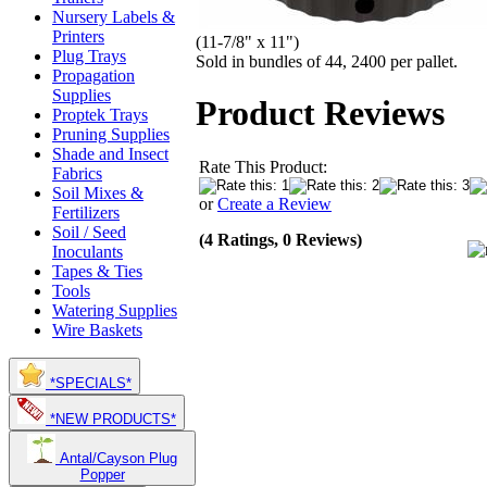
Nursery Labels &
Printers
(11-7/8" x 11")
Plug Trays
Sold in bundles of 44, 2400 per pallet.
Propagation
Supplies
Product Reviews
Proptek Trays
Pruning Supplies
Shade and Insect
Rate This Product:
Fabrics
Soil Mixes &
or
Create a Review
Fertilizers
Soil / Seed
(4 Ratings, 0 Reviews)
Inoculants
Tapes & Ties
Tools
Watering Supplies
Wire Baskets
*SPECIALS*
*NEW PRODUCTS*
Antal/Cayson Plug
Popper