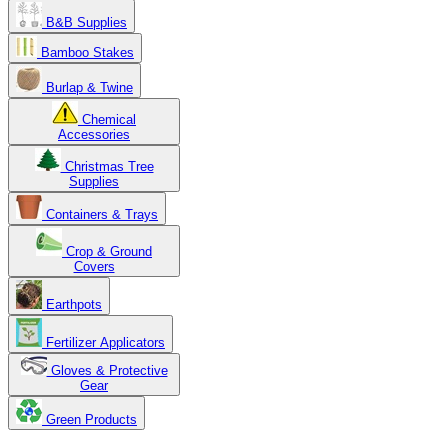
B&B Supplies
Bamboo Stakes
Burlap & Twine
Chemical
Accessories
Christmas Tree
Supplies
Containers & Trays
Crop & Ground
Covers
Earthpots
Fertilizer Applicators
Gloves & Protective
Gear
Green Products