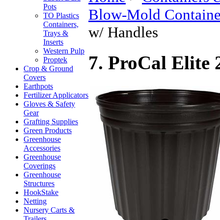
Pots
Blow-Mold Containe
TO Plastics
Containers,
w/ Handles
Trays &
Inserts
Western Pulp
7. ProCal Elite
Proptek
Crop & Ground
Covers
Earthpots
Fertilizer Applicators
Gloves & Safety
Gear
Grafting Supplies
Green Products
Greenhouse
Accessories
Greenhouse
Coverings
Greenhouse
Structures
HookStake
Netting
Nursery Carts &
Trailers