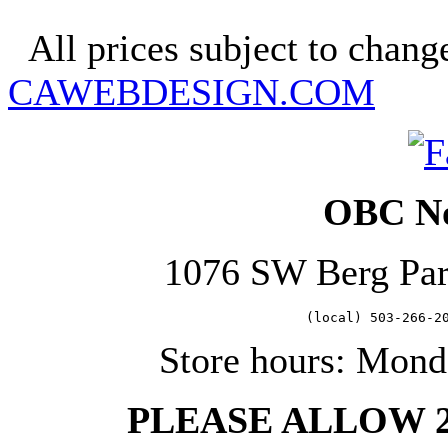
Copyright 2025. OBC Northw
All prices subject to change
CAWEBDESIGN.COM
OBC No
1076 SW Berg Pa
   (local) 503-266-2
Store hours: Mond
PLEASE ALLOW 