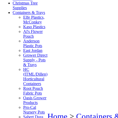
Christmas Tree
Supplies
Containers & Trays
Elfe Plastics,
McConkey
Kaso Plastics
Al's Flower
Pouch
Anderson
Plastic Pots
East Jordan
Grower Direct
Supply - Pots
& Trays
HC
(ITML/Dillen)
Horticultural
Containers
Root Pouch
Fabric Pots
Oasis Grower
Products
Pro-Cal
Nursery Pots
Home
>
Containers 
Sabert Dura