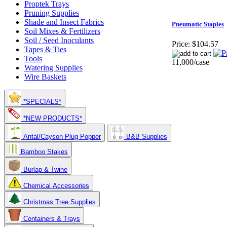
Proptek Trays
Pruning Supplies
Shade and Insect Fabrics
Pneumatic Staples
Soil Mixes & Fertilizers
Soil / Seed Inoculants
Price:
$104.57
Tapes & Ties
Tools
11,000/case
Watering Supplies
Wire Baskets
*SPECIALS*
*NEW PRODUCTS*
Antal/Cayson Plug Popper
B&B Supplies
Bamboo Stakes
Burlap & Twine
Chemical Accessories
Christmas Tree Supplies
Containers & Trays