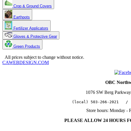
Crop & Ground Covers
Earthpots
Fertilizer Applicators
Gloves & Protective Gear
Green Products
Copyright 2025. OBC Northwest. All Rights Reserved.
All prices subject to change without notice.
CAWEBDESIGN.COM
OBC Northwe
1076 SW Berg Parkway
   (local) 503-266-2021   / 
Store hours: Monday - 
PLEASE ALLOW 24 HOURS 