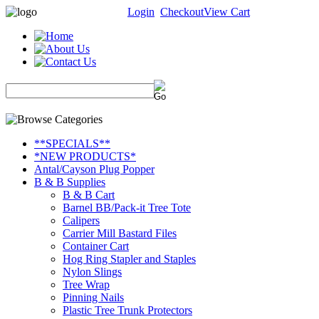
Login
Checkout
View Cart
**SPECIALS**
*NEW PRODUCTS*
Antal/Cayson Plug Popper
B & B Supplies
B & B Cart
Barnel BB/Pack-it Tree Tote
Calipers
Carrier Mill Bastard Files
Container Cart
Hog Ring Stapler and Staples
Nylon Slings
Tree Wrap
Pinning Nails
Plastic Tree Trunk Protectors