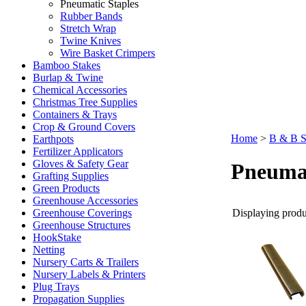
Pneumatic Staples
Rubber Bands
Stretch Wrap
Twine Knives
Wire Basket Crimpers
Bamboo Stakes
Burlap & Twine
Chemical Accessories
Christmas Tree Supplies
Containers & Trays
Crop & Ground Covers
Home
>
B & B S
Earthpots
Fertilizer Applicators
Gloves & Safety Gear
Pneumat
Grafting Supplies
Green Products
Greenhouse Accessories
Displaying produc
Greenhouse Coverings
Greenhouse Structures
HookStake
Netting
Nursery Carts & Trailers
Nursery Labels & Printers
Plug Trays
Propagation Supplies