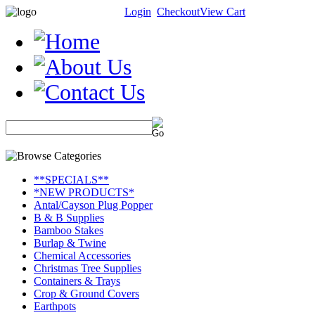
Login
Checkout
View Cart
**SPECIALS**
*NEW PRODUCTS*
Antal/Cayson Plug Popper
B & B Supplies
Bamboo Stakes
Burlap & Twine
Chemical Accessories
Christmas Tree Supplies
Containers & Trays
Crop & Ground Covers
Earthpots