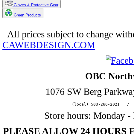
Gloves & Protective Gear
Green Products
Copyright 2025. OBC Northwest. 
All prices subject to change with
CAWEBDESIGN.COM
OBC Northw
1076 SW Berg Parkwa
   (local) 503-266-2021   /  
Store hours: Monday -
PLEASE ALLOW 24 HOURS 