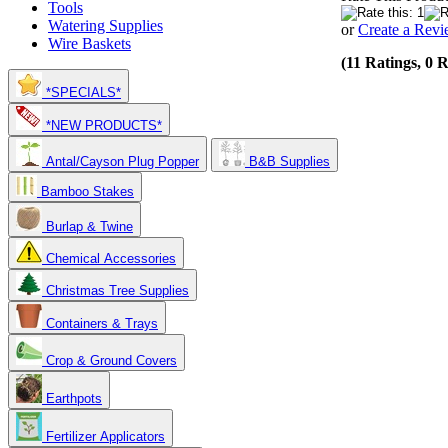
Tools
Watering Supplies
or
Create a Rev
Wire Baskets
(11 Ratings, 0 
*SPECIALS*
*NEW PRODUCTS*
Antal/Cayson Plug Popper
B&B Supplies
Bamboo Stakes
Burlap & Twine
Chemical Accessories
Christmas Tree Supplies
Containers & Trays
Crop & Ground Covers
Earthpots
Fertilizer Applicators