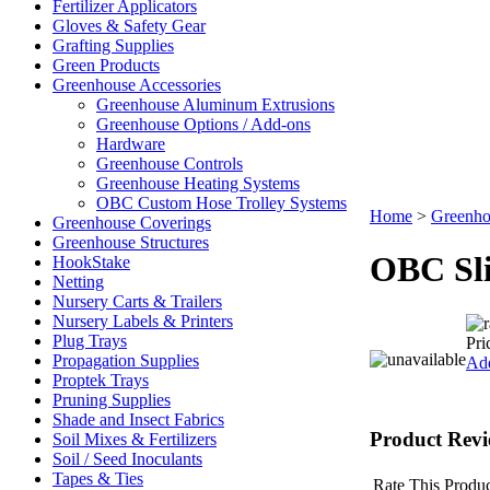
Fertilizer Applicators
Gloves & Safety Gear
Grafting Supplies
Green Products
Greenhouse Accessories
Greenhouse Aluminum Extrusions
Greenhouse Options / Add-ons
Hardware
Greenhouse Controls
Greenhouse Heating Systems
OBC Custom Hose Trolley Systems
Home
>
Greenho
Greenhouse Coverings
Greenhouse Structures
OBC Sli
HookStake
Netting
Nursery Carts & Trailers
Nursery Labels & Printers
Plug Trays
Pri
Propagation Supplies
Add
Proptek Trays
Pruning Supplies
Shade and Insect Fabrics
Product Revi
Soil Mixes & Fertilizers
Soil / Seed Inoculants
Tapes & Ties
Rate This Produc