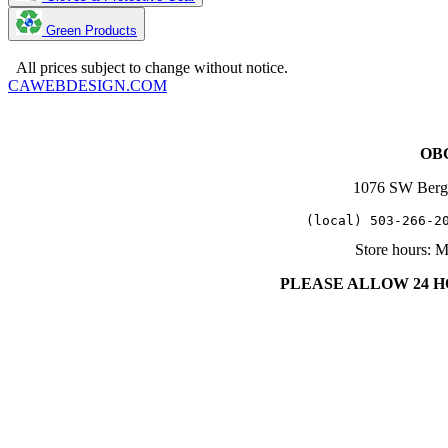
Green Products
Copyright 2025. OBC Northwest. All Rights Reserved.
All prices subject to change without notice.
CAWEBDESIGN.COM
OBC
1076 SW Berg
   (local) 503-266-2
Store hours: 
PLEASE ALLOW 24 