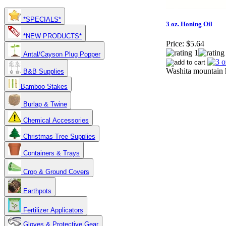
*SPECIALS*
3 oz. Honing Oil
*NEW PRODUCTS*
Price:
$5.64
Antal/Cayson Plug Popper
Washita mountain h
B&B Supplies
Bamboo Stakes
Burlap & Twine
Chemical Accessories
Christmas Tree Supplies
Containers & Trays
Crop & Ground Covers
Earthpots
Fertilizer Applicators
Gloves & Protective Gear