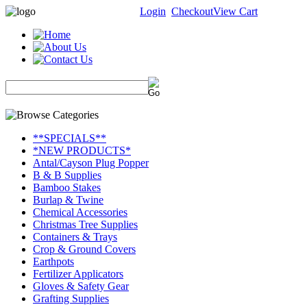
Login
Checkout
View Cart
**SPECIALS**
*NEW PRODUCTS*
Antal/Cayson Plug Popper
B & B Supplies
Bamboo Stakes
Burlap & Twine
Chemical Accessories
Christmas Tree Supplies
Containers & Trays
Crop & Ground Covers
Earthpots
Fertilizer Applicators
Gloves & Safety Gear
Grafting Supplies