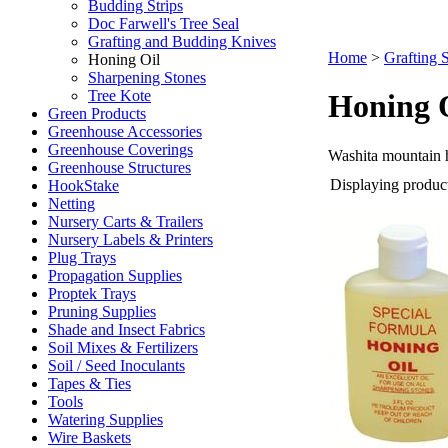
Budding Strips
Doc Farwell's Tree Seal
Grafting and Budding Knives
Home
>
Grafting 
Honing Oil
Sharpening Stones
Tree Kote
Honing 
Green Products
Greenhouse Accessories
Greenhouse Coverings
Washita mountain 
Greenhouse Structures
Displaying products
HookStake
Netting
Nursery Carts & Trailers
Nursery Labels & Printers
Plug Trays
Propagation Supplies
Proptek Trays
Pruning Supplies
Shade and Insect Fabrics
Soil Mixes & Fertilizers
Soil / Seed Inoculants
Tapes & Ties
Tools
Watering Supplies
Wire Baskets