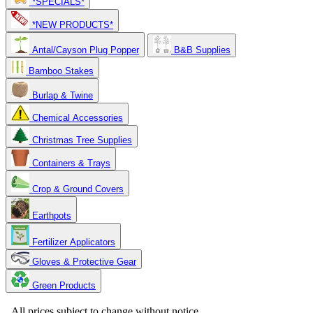
*SPECIALS*
*NEW PRODUCTS*
Antal/Cayson Plug Popper
B&B Supplies
Bamboo Stakes
Burlap & Twine
Chemical Accessories
Christmas Tree Supplies
Containers & Trays
Crop & Ground Covers
Earthpots
Fertilizer Applicators
Gloves & Protective Gear
Green Products
Copyright 2025. OBC Northwest. All Rights Reserved.
All prices subject to change without notice.