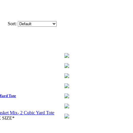
Sort:
Yard Tote
 SIZE*