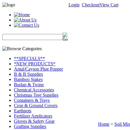
Login
Checkout
View Cart
**SPECIALS**
*NEW PRODUCTS*
Antal/Cayson Plug Popper
B & B Supplies
Bamboo Stakes
Burlap & Twine
Chemical Accessories
Christmas Tree Supplies
Containers & Trays
Crop & Ground Covers
Earthpots
Fertilizer Applicators
Gloves & Safety Gear
Home
>
Soil Mix
Grafting Supplies