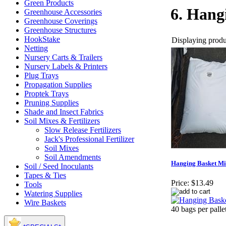
Green Products
6. Hang
Greenhouse Accessories
Greenhouse Coverings
Greenhouse Structures
HookStake
Displaying produc
Netting
Nursery Carts & Trailers
Nursery Labels & Printers
Plug Trays
Propagation Supplies
Proptek Trays
Pruning Supplies
Shade and Insect Fabrics
Soil Mixes & Fertilizers
Slow Release Fertilizers
Jack's Professional Fertilizer
Soil Mixes
Soil Amendments
Hanging Basket Mix
Soil / Seed Inoculants
Tapes & Ties
Price:
$13.49
Tools
Watering Supplies
Wire Baskets
40 bags per palle