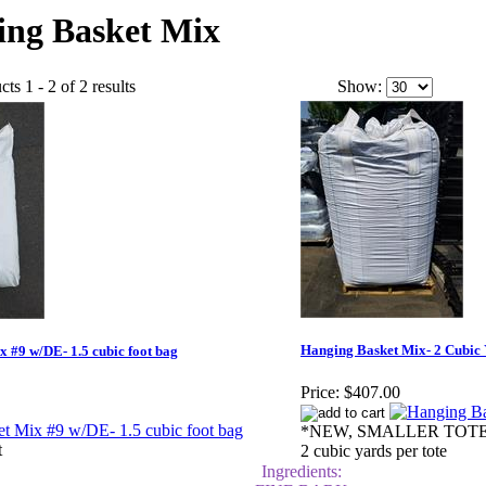
ing Basket Mix
ts 1 - 2 of 2 results
Show:
Hanging Basket Mix- 2 Cubic 
 #9 w/DE- 1.5 cubic foot bag
Price:
$407.00
*NEW, SMALLER TOTE
t
2 cubic yards per tote
Ingredients: