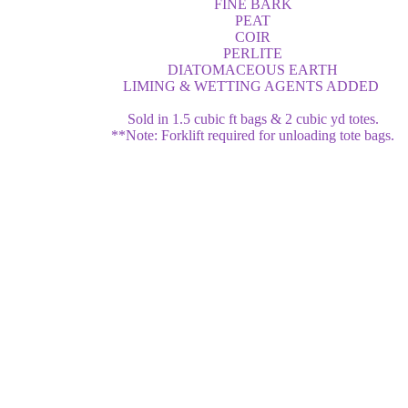
FINE BARK
PEAT
COIR
PERLITE
DIATOMACEOUS EARTH
LIMING & WETTING AGENTS ADDED
Sold in 1.5 cubic ft bags & 2 cubic yd totes.
**Note: Forklift required for unloading tote bags.