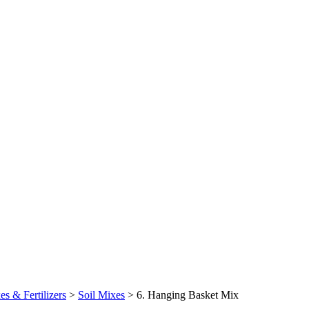
es & Fertilizers
>
Soil Mixes
>
6. Hanging Basket Mix