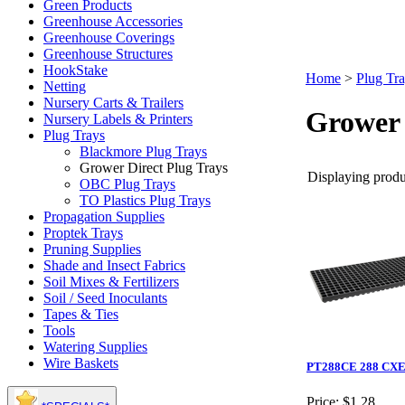
Green Products
Greenhouse Accessories
Greenhouse Coverings
Greenhouse Structures
HookStake
Home
>
Plug Tr
Netting
Nursery Carts & Trailers
Grower 
Nursery Labels & Printers
Plug Trays
Blackmore Plug Trays
Grower Direct Plug Trays
Displaying produc
OBC Plug Trays
TO Plastics Plug Trays
Propagation Supplies
Proptek Trays
Pruning Supplies
Shade and Insect Fabrics
Soil Mixes & Fertilizers
Soil / Seed Inoculants
Tapes & Ties
Tools
Watering Supplies
Wire Baskets
PT288CE 288 CXE 
Price:
$1.28