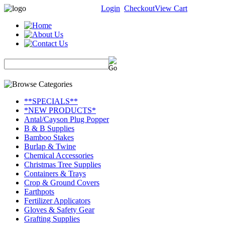
Login
Checkout
View Cart
**SPECIALS**
*NEW PRODUCTS*
Antal/Cayson Plug Popper
B & B Supplies
Bamboo Stakes
Burlap & Twine
Chemical Accessories
Christmas Tree Supplies
Containers & Trays
Crop & Ground Covers
Earthpots
Fertilizer Applicators
Gloves & Safety Gear
Grafting Supplies