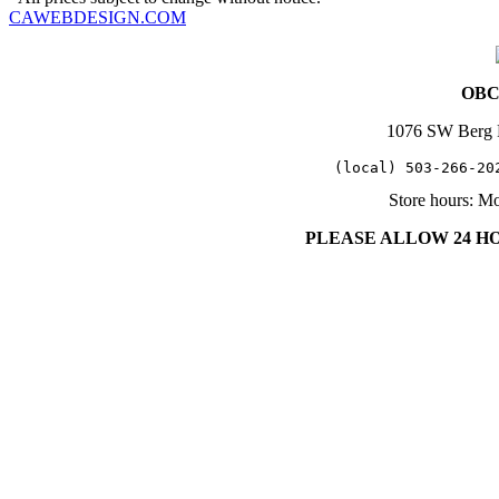
CAWEBDESIGN.COM
OBC 
1076 SW Berg 
   (local) 503-266-20
Store hours: M
PLEASE ALLOW 24 H