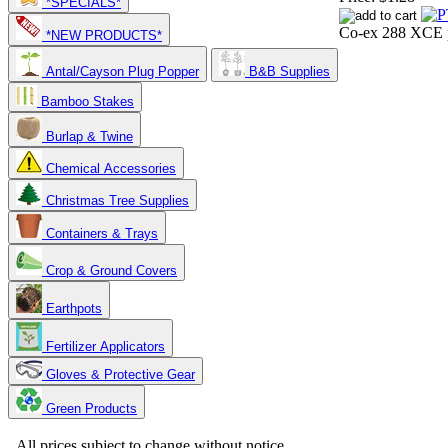
*SPECIALS*
Co-ex 288 XCE p
*NEW PRODUCTS*
Antal/Cayson Plug Popper
B&B Supplies
Bamboo Stakes
Burlap & Twine
Chemical Accessories
Christmas Tree Supplies
Containers & Trays
Crop & Ground Covers
Earthpots
Fertilizer Applicators
Gloves & Protective Gear
Green Products
Copyright 2025. OBC Northwest. All Rights Reserved.
All prices subject to change without notice.