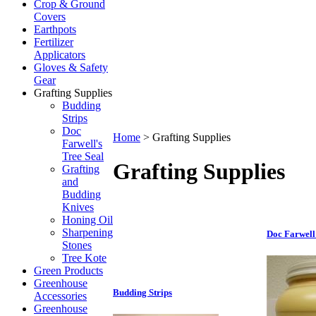
Crop & Ground
Covers
Earthpots
Fertilizer
Applicators
Gloves & Safety
Gear
Grafting Supplies
Budding
Strips
Doc
Home
>
Grafting Supplies
Farwell's
Tree Seal
Grafting Supplies
Grafting
and
Budding
Knives
Honing Oil
Sharpening
Doc Farwell'
Stones
Tree Kote
Green Products
Greenhouse
Budding Strips
Accessories
Greenhouse