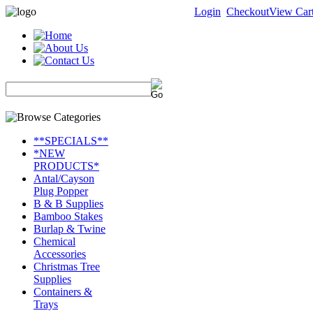
Login
Checkout
View Car
**SPECIALS**
*NEW
PRODUCTS*
Antal/Cayson
Plug Popper
B & B Supplies
Bamboo Stakes
Burlap & Twine
Chemical
Accessories
Christmas Tree
Supplies
Containers &
Trays