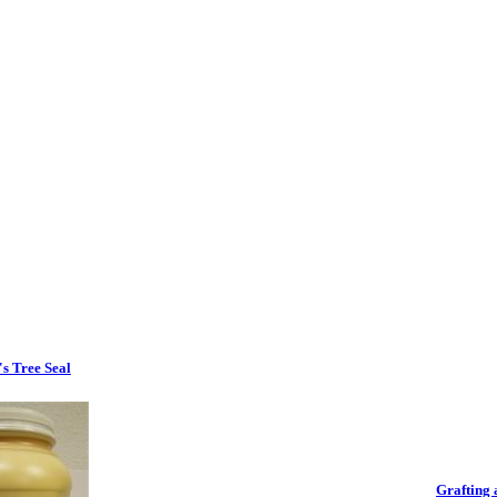
s Tree Seal
Grafting