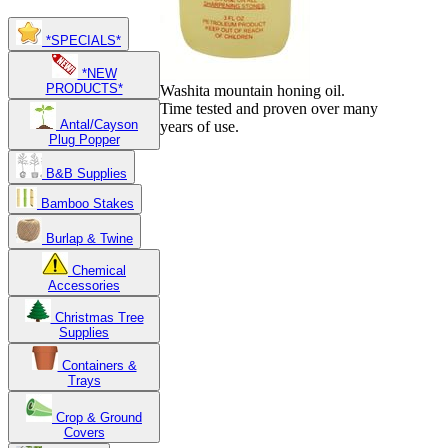
*SPECIALS*
*NEW
PRODUCTS*
Washita mountain honing oil.
Time tested and proven over many
Antal/Cayson
years of use.
Plug Popper
B&B Supplies
Bamboo Stakes
Burlap & Twine
Chemical
Accessories
Christmas Tree
Supplies
Containers &
Trays
Crop & Ground
Covers