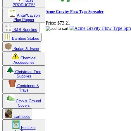
*NEW
PRODUCTS*
Acme Gravity-Flow Type Spreader
Antal/Cayson
Plug Popper
Price:
$73.21
B&B Supplies
Bamboo Stakes
Burlap & Twine
Chemical
Accessories
Christmas Tree
Supplies
Containers &
Trays
Crop & Ground
Covers
Earthpots
Fertilizer