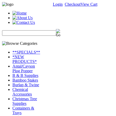
Login
Checkout
View Cart
**SPECIALS**
*NEW
PRODUCTS*
Antal/Cayson
Plug Popper
B & B Supplies
Bamboo Stakes
Burlap & Twine
Chemical
Accessories
Christmas Tree
Supplies
Containers &
Trays