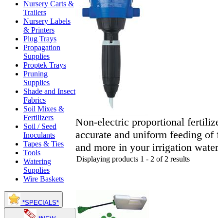
Nursery Carts &
Trailers
Nursery Labels
& Printers
Plug Trays
Propagation
Supplies
Proptek Trays
Pruning
Supplies
Shade and Insect
Fabrics
Soil Mixes &
Fertilizers
Non-electric proportional fertiliz
Soil / Seed
accurate and uniform feeding of f
Inoculants
Tapes & Ties
and more in your irrigation water
Tools
Displaying products 1 - 2 of 2 results
Watering
Supplies
Wire Baskets
*SPECIALS*