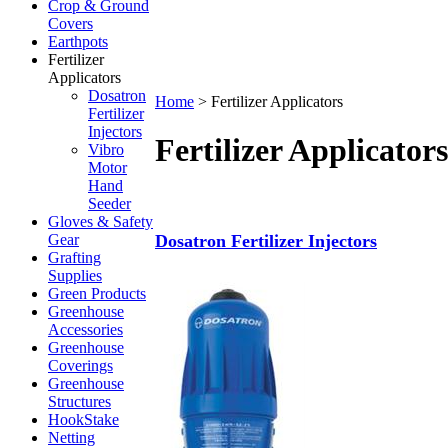
Crop & Ground
Covers
Earthpots
Fertilizer
Applicators
Dosatron
Home
>
Fertilizer Applicators
Fertilizer
Injectors
Fertilizer Applicators
Vibro
Motor
Hand
Seeder
Gloves & Safety
Gear
Dosatron Fertilizer Injectors
Grafting
Supplies
Green Products
Greenhouse
Accessories
Greenhouse
Coverings
Greenhouse
Structures
HookStake
Netting