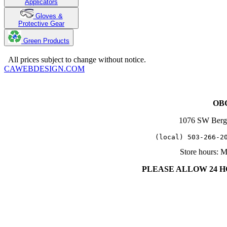
Applicators
Gloves &
Protective Gear
Green Products
Copyright 2025. OBC Northwest. All Rights Reserved.
All prices subject to change without notice.
CAWEBDESIGN.COM
OBC
1076 SW Berg
   (local) 503-266-2
Store hours: 
PLEASE ALLOW 24 