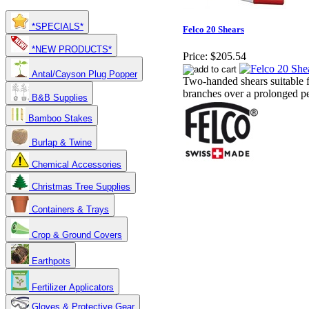
*SPECIALS*
Felco 20 Shears
*NEW PRODUCTS*
Price:
$205.54
Antal/Cayson Plug Popper
Two-handed shears suitable f
branches over a prolonged pe
B&B Supplies
Bamboo Stakes
Burlap & Twine
Chemical Accessories
Christmas Tree Supplies
Containers & Trays
Crop & Ground Covers
Earthpots
Fertilizer Applicators
Gloves & Protective Gear