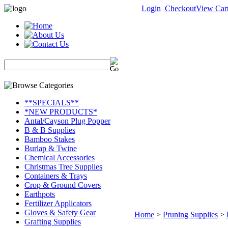
Login
Checkout
View Car
**SPECIALS**
*NEW PRODUCTS*
Antal/Cayson Plug Popper
B & B Supplies
Bamboo Stakes
Burlap & Twine
Chemical Accessories
Christmas Tree Supplies
Containers & Trays
Crop & Ground Covers
Earthpots
Fertilizer Applicators
Gloves & Safety Gear
Home
>
Pruning Supplies
>
Grafting Supplies