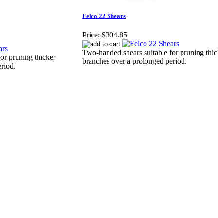
Felco 22 Shears
Price:
$304.85
Two-handed shears suitable for pruning thic
or pruning thicker
branches over a prolonged period.
riod.