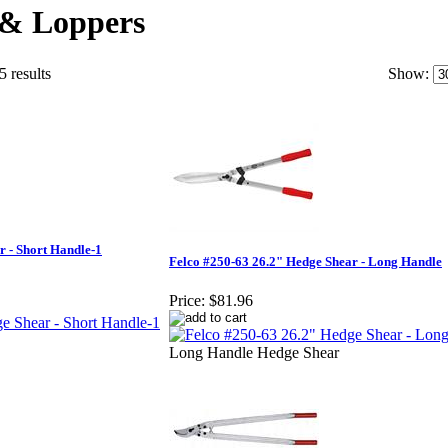
 & Loppers
5 results
Show:
r - Short Handle-1
Felco #250-63 26.2" Hedge Shear - Long Handle
Price:
$81.96
Long Handle Hedge Shear