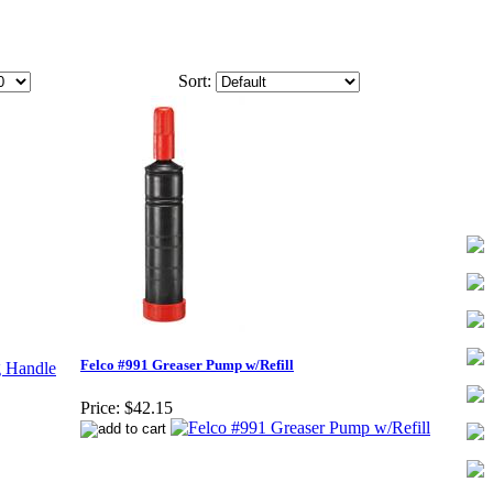
Sort:
Felco #991 Greaser Pump w/Refill
Price:
$42.15