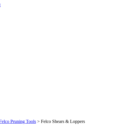
t
Felco Pruning Tools
>
Felco Shears & Loppers