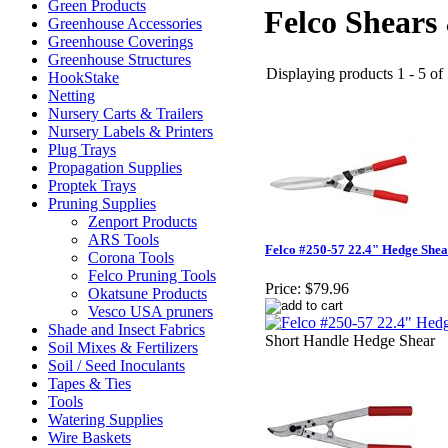
Green Products
Felco Shears
Greenhouse Accessories
Greenhouse Coverings
Greenhouse Structures
Displaying products 1 - 5 of 
HookStake
Netting
Nursery Carts & Trailers
Nursery Labels & Printers
Plug Trays
Propagation Supplies
Proptek Trays
Pruning Supplies
Zenport Products
ARS Tools
Felco #250-57 22.4" Hedge Shea
Corona Tools
Felco Pruning Tools
Price:
$79.96
Okatsune Products
Vesco USA pruners
Shade and Insect Fabrics
Short Handle Hedge Shear
Soil Mixes & Fertilizers
Soil / Seed Inoculants
Tapes & Ties
Tools
Watering Supplies
Wire Baskets