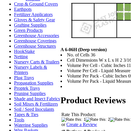
Crop & Ground Covers
Earthpots
Fertilizer Applicators
Gloves & Safety Gear
Grafting Supplies
Green Products
Greenhouse Accessories
Greenhouse Coverings
Greenhouse Structures
A 6-06H (Deep version)
HookStake
No. of Cells 36
Netting
Cell Dimensions W x L x H 2 3/16"
Nursery Carts & Trailers
Volume Per Cell - Cubic Inches 11
Nursery Labels &
Volume Per Cell - Liquid Measure -
Printers
Volume Per Pack - Cubic Inches 6
Plug Trays
Volume Per Pack - Liquid Measure
Propagation Supplies
Proptek Trays
Pruning Supplies
Product Reviews
Shade and Insect Fabrics
Soil Mixes & Fertilizers
Soil / Seed Inoculants
Rate This Product:
Tapes & Ties
Tools
or
Create a Review
Watering Supplies
Wire Baskets