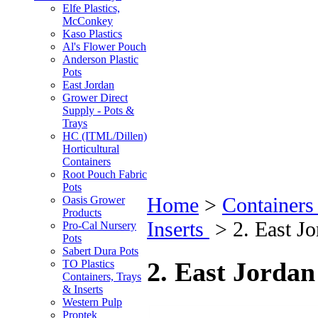
Elfe Plastics,
McConkey
Kaso Plastics
Al's Flower Pouch
Anderson Plastic
Pots
East Jordan
Grower Direct
Supply - Pots &
Trays
HC (ITML/Dillen)
Horticultural
Containers
Root Pouch Fabric
Pots
Home
>
Containers
Oasis Grower
Products
Inserts
>
2. East J
Pro-Cal Nursery
Pots
Sabert Dura Pots
2. East Jordan
TO Plastics
Containers, Trays
& Inserts
Western Pulp
Proptek