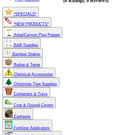
(0 Ratings, 0 Reviews)
*SPECIALS*
*NEW PRODUCTS*
Antal/Cayson Plug Popper
B&B Supplies
Bamboo Stakes
Burlap & Twine
Chemical Accessories
Christmas Tree Supplies
Containers & Trays
Crop & Ground Covers
Earthpots
Fertilizer Applicators