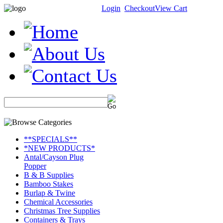
Login
Checkout
View Cart
**SPECIALS**
*NEW PRODUCTS*
Antal/Cayson Plug
Popper
B & B Supplies
Bamboo Stakes
Burlap & Twine
Chemical Accessories
Christmas Tree Supplies
Containers & Trays