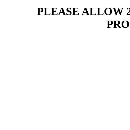
PLEASE ALLOW 
PRO