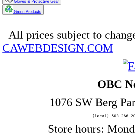
Gloves & Protective Gear
Green Products
Copyright 2025. OBC Northw
All prices subject to change
CAWEBDESIGN.COM
OBC No
1076 SW Berg Pa
   (local) 503-266-2
Store hours: Mond