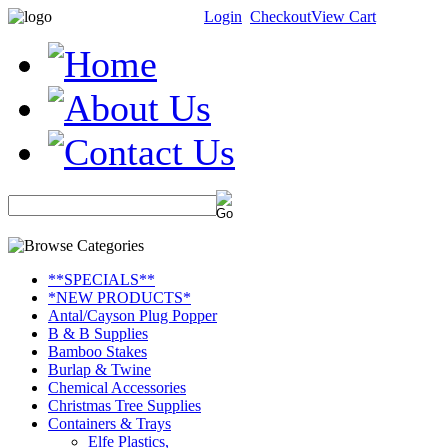
Login
Checkout
View Cart
**SPECIALS**
*NEW PRODUCTS*
Antal/Cayson Plug Popper
B & B Supplies
Bamboo Stakes
Burlap & Twine
Chemical Accessories
Christmas Tree Supplies
Containers & Trays
Elfe Plastics,