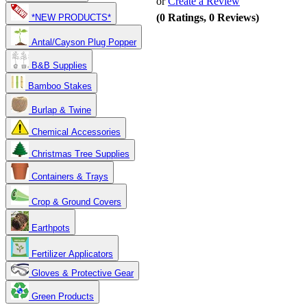
or
Create a Review
(0 Ratings, 0 Reviews)
*NEW PRODUCTS*
Antal/Cayson Plug Popper
B&B Supplies
Bamboo Stakes
Burlap & Twine
Chemical Accessories
Christmas Tree Supplies
Containers & Trays
Crop & Ground Covers
Earthpots
Fertilizer Applicators
Gloves & Protective Gear
Green Products