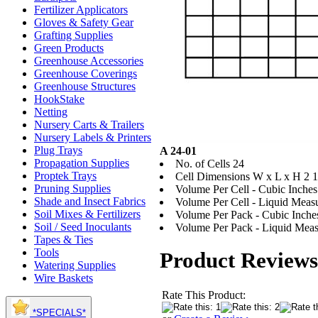
Fertilizer Applicators
Gloves & Safety Gear
Grafting Supplies
Green Products
Greenhouse Accessories
Greenhouse Coverings
Greenhouse Structures
HookStake
Netting
Nursery Carts & Trailers
Nursery Labels & Printers
Plug Trays
A 24-01
Propagation Supplies
No. of Cells 24
Proptek Trays
Cell Dimensions W x L x H 2 1/
Pruning Supplies
Volume Per Cell - Cubic Inches
Shade and Insect Fabrics
Volume Per Cell - Liquid Measur
Soil Mixes & Fertilizers
Volume Per Pack - Cubic Inche
Soil / Seed Inoculants
Volume Per Pack - Liquid Measu
Tapes & Ties
Tools
Product Reviews
Watering Supplies
Wire Baskets
Rate This Product:
*SPECIALS*