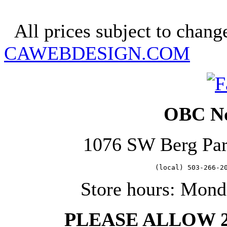
Copyright 2025. OBC Northw
All prices subject to change
CAWEBDESIGN.COM
OBC No
1076 SW Berg Pa
   (local) 503-266-2
Store hours: Mond
PLEASE ALLOW 