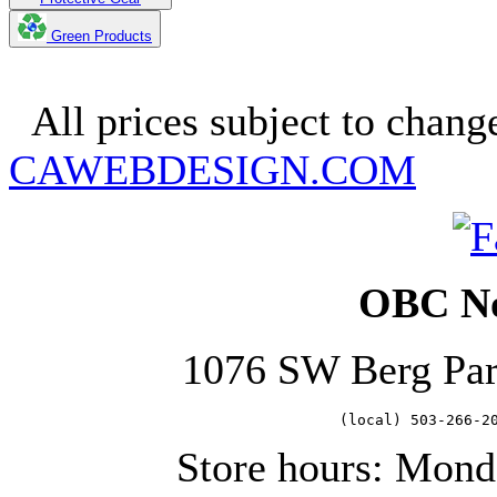
Green Products
Copyright 2025. OBC Northw
All prices subject to change
CAWEBDESIGN.COM
OBC No
1076 SW Berg Pa
   (local) 503-266-2
Store hours: Mond