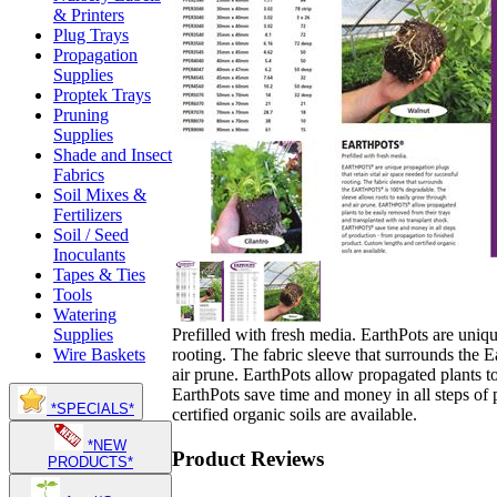
& Printers
Plug Trays
Propagation
Supplies
Proptek Trays
Pruning
Supplies
Shade and Insect
Fabrics
Soil Mixes &
Fertilizers
Soil / Seed
Inoculants
Tapes & Ties
Tools
Watering
Prefilled with fresh media. EarthPots are uniqu
Supplies
rooting. The fabric sleeve that surrounds the 
Wire Baskets
air prune. EarthPots allow propagated plants t
EarthPots save time and money in all steps of
*SPECIALS*
certified organic soils are available.
*NEW
Product Reviews
PRODUCTS*