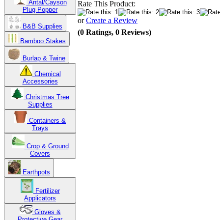
Antal/Cayson
Rate This Product:
Plug Popper
or
Create a Review
B&B Supplies
(0 Ratings, 0 Reviews)
Bamboo Stakes
Burlap & Twine
Chemical
Accessories
Christmas Tree
Supplies
Containers &
Trays
Crop & Ground
Covers
Earthpots
Fertilizer
Applicators
Gloves &
Protective Gear