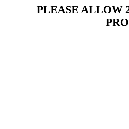
PLEASE ALLOW 
PRO