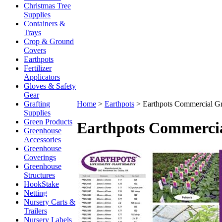
Christmas Tree
Supplies
Containers &
Trays
Crop & Ground
Covers
Earthpots
Fertilizer
Applicators
Gloves & Safety
Gear
Grafting
Home
>
Earthpots
>
Earthpots Commercial G
Supplies
Green Products
Earthpots Commerci
Greenhouse
Accessories
Greenhouse
Coverings
Greenhouse
Structures
HookStake
Netting
Nursery Carts &
Trailers
Nursery Labels