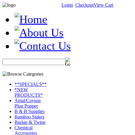
Login
Checkout
View Cart
**SPECIALS**
*NEW
PRODUCTS*
Antal/Cayson
Plug Popper
B & B Supplies
Bamboo Stakes
Burlap & Twine
Chemical
Accessories