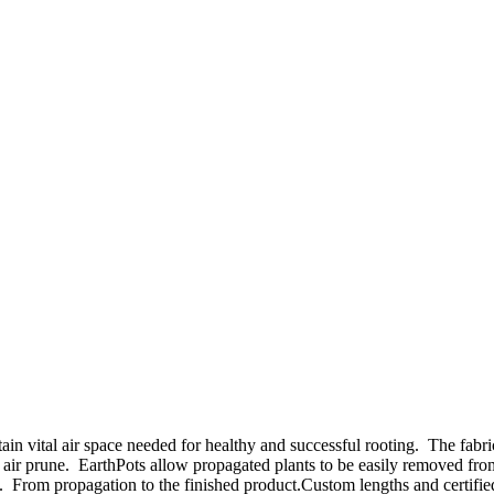
tain vital air space needed for healthy and successful rooting. The fab
 air prune. EarthPots allow propagated plants to be easily removed from
. From propagation to the finished product.Custom lengths and certified 