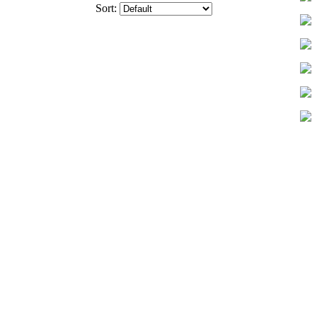
Sort: