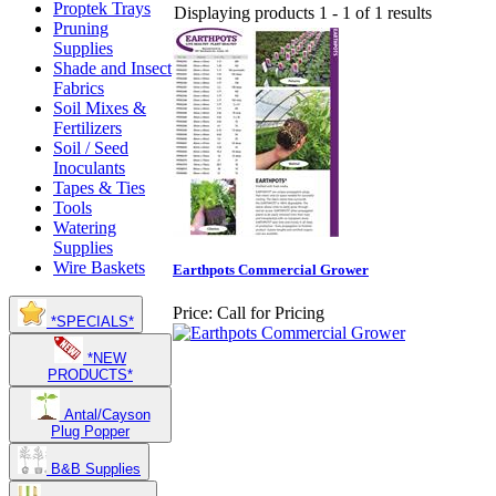
Proptek Trays
Displaying products 1 - 1 of 1 results
Pruning
Supplies
Shade and Insect
Fabrics
Soil Mixes &
Fertilizers
Soil / Seed
Inoculants
Tapes & Ties
Tools
Watering
Supplies
Wire Baskets
Earthpots Commercial Grower
Price:
Call for Pricing
*SPECIALS*
*NEW
PRODUCTS*
Antal/Cayson
Plug Popper
B&B Supplies