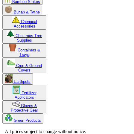
Bamboo Stakes
Burlap & Twine
Chemical
Accessories
Christmas Tree
Supplies
Containers &
Trays
Crop & Ground
Covers
Earthpots
Fertilizer
Applicators
Gloves &
Protective Gear
Green Products
Copyright 2025. OBC Northwest. All Rights Reserved.
All prices subject to change without notice.