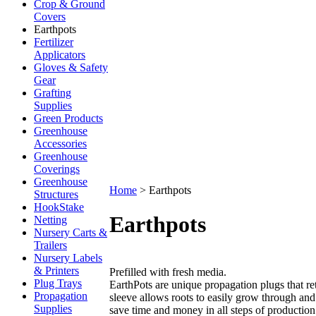
Crop & Ground
Covers
Earthpots
Fertilizer
Applicators
Gloves & Safety
Gear
Grafting
Supplies
Green Products
Greenhouse
Accessories
Greenhouse
Coverings
Greenhouse
Home
>
Earthpots
Structures
HookStake
Earthpots
Netting
Nursery Carts &
Trailers
Nursery Labels
& Printers
Prefilled with fresh media.
Plug Trays
EarthPots are unique propagation plugs that re
Propagation
sleeve allows roots to easily grow through and
Supplies
save time and money in all steps of production