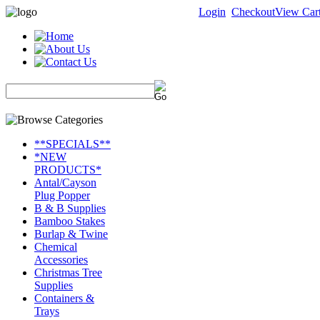
Login
Checkout
View Car
**SPECIALS**
*NEW
PRODUCTS*
Antal/Cayson
Plug Popper
B & B Supplies
Bamboo Stakes
Burlap & Twine
Chemical
Accessories
Christmas Tree
Supplies
Containers &
Trays