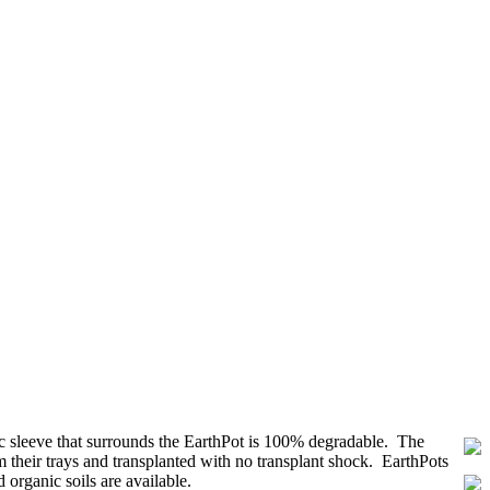
ric sleeve that surrounds the EarthPot is 100% degradable. The
 their trays and transplanted with no transplant shock. EarthPots
organic soils are available.