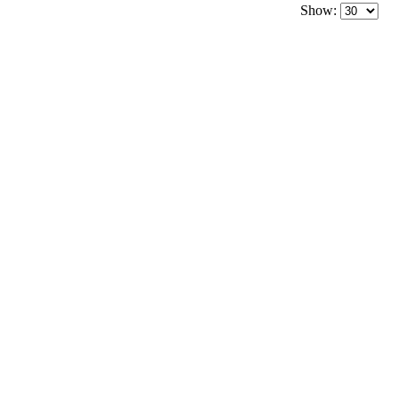
Show: