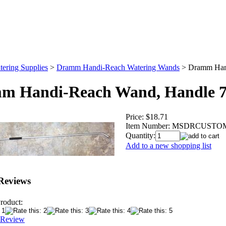
tering Supplies
>
Dramm Handi-Reach Watering Wands
>
Dramm Han
m Handi-Reach Wand, Handle 
Price:
$18.71
Item Number:
MSDRCUSTO
Quantity:
Add to a new shopping list
Reviews
roduct:
 Review