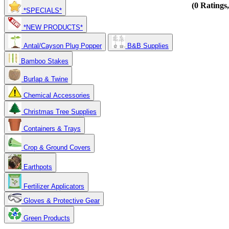
(0 Ratings
*SPECIALS*
*NEW PRODUCTS*
Antal/Cayson Plug Popper
B&B Supplies
Bamboo Stakes
Burlap & Twine
Chemical Accessories
Christmas Tree Supplies
Containers & Trays
Crop & Ground Covers
Earthpots
Fertilizer Applicators
Gloves & Protective Gear
Green Products
Copyright 2025. OBC Northwest. All Rights Reserved.