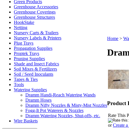
Green Products
Greenhouse Accessories
Greenhouse Coverings
Greenhouse Structures
HookStake
Netting
Nursery Carts & Trailers
Nursery Labels & Printers
Home
>
Wa
Plug Trays
Propagation Supplies
Dram
Proptek Trays
Pruning Supplies
Shade and Insect Fabrics
Soil Mixes & Fertilizers
Soil / Seed Inoculants
Tapes & Ties
Tools
Watering Supplies
Dramm Handi-Reach Watering Wands
Dramm Hoses
Product 
Dramm Nifty Nozzles & Misty-Mist Nozzles
Fogg-It Pot Waterers & Nozzles
Rate This P
Dramm Watering Nozzles, Shut-offs, etc.
Wire Baskets
or
Create a