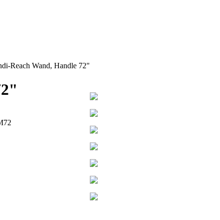
di-Reach Wand, Handle 72"
72"
M72