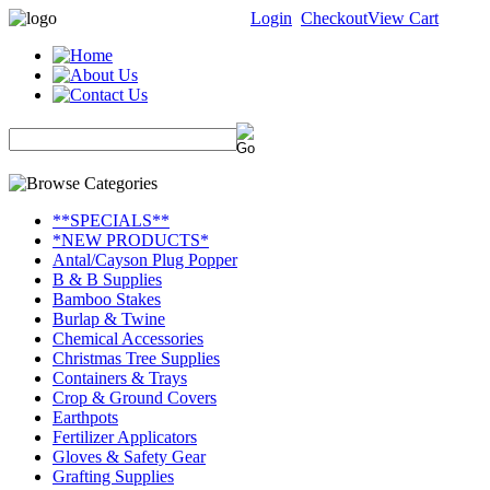
Login
Checkout
View Cart
**SPECIALS**
*NEW PRODUCTS*
Antal/Cayson Plug Popper
B & B Supplies
Bamboo Stakes
Burlap & Twine
Chemical Accessories
Christmas Tree Supplies
Containers & Trays
Crop & Ground Covers
Earthpots
Fertilizer Applicators
Gloves & Safety Gear
Grafting Supplies