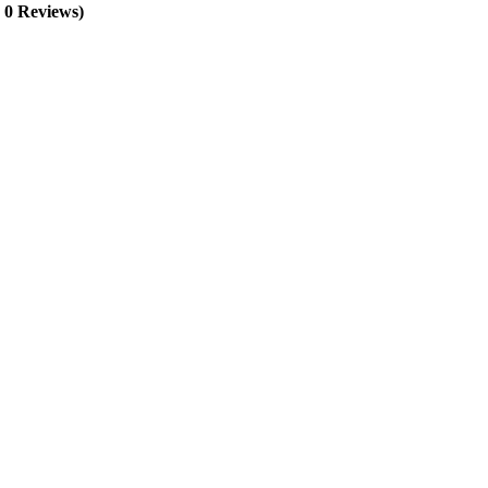
, 0 Reviews)