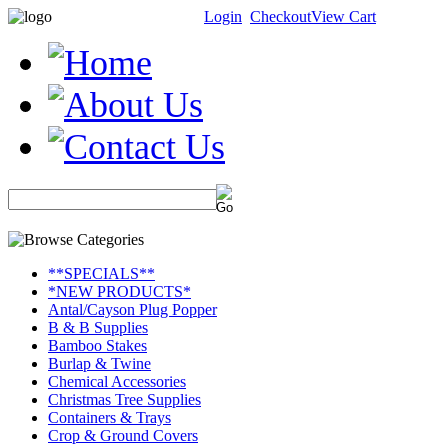
Login
Checkout
View Cart
**SPECIALS**
*NEW PRODUCTS*
Antal/Cayson Plug Popper
B & B Supplies
Bamboo Stakes
Burlap & Twine
Chemical Accessories
Christmas Tree Supplies
Containers & Trays
Crop & Ground Covers