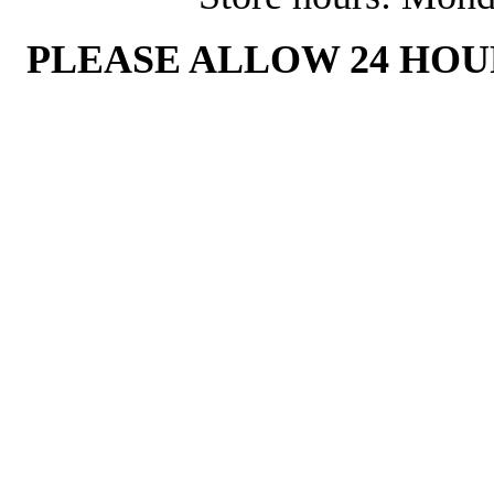
PLEASE ALLOW 24 HOU