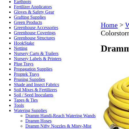
Earthpots
Fertilizer Applicators
Gloves & Safety Gear
Grafting Supplies
Green Products
Home
>
W
Greenhouse Accessories
Colorstor
Greenhouse Coverings
Greenhouse Structures
HookStake
Dramm 
Netting
Nursery Carts & Trailers
Nursery Labels & Printers
Plug Trays
Propagation Supplies
Proptek Trays
Pruning Supplies
Shade and Insect Fabrics
Soil Mixes & Fertilizers
Soil / Seed Inoculants
Tapes & Ties
Tools
Watering Supplies
Dramm Handi-Reach Watering Wands
Dramm Hoses
Dramm Nifty Nozzles & Misty-Mist