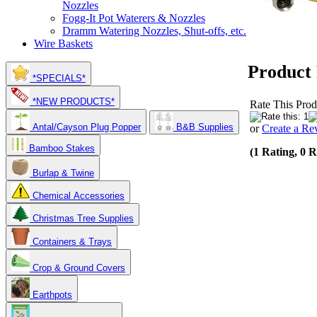
Nozzles
Fogg-It Pot Waterers & Nozzles
Dramm Watering Nozzles, Shut-offs, etc.
Wire Baskets
Product
*SPECIALS*
*NEW PRODUCTS*
Rate This Prod
Antal/Cayson Plug Popper
B&B Supplies
or
Create a Re
Bamboo Stakes
(1 Rating, 0 
Burlap & Twine
Chemical Accessories
Christmas Tree Supplies
Containers & Trays
Crop & Ground Covers
Earthpots