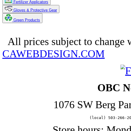
Fertilizer Applicators
Gloves & Protective Gear
Green Products
Copyright 2025. OBC Northwes
All prices subject to change w
CAWEBDESIGN.COM
OBC No
1076 SW Berg Pa
   (local) 503-266-2
Store hours: Mon