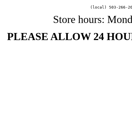
   (local) 503-266-2
Store hours: Mon
PLEASE ALLOW 24 HOU