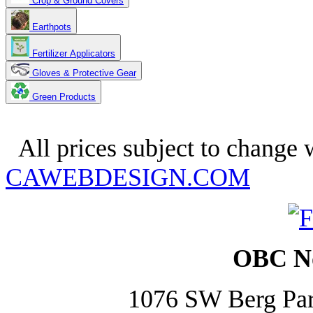
Crop & Ground Covers
Earthpots
Fertilizer Applicators
Gloves & Protective Gear
Green Products
Copyright 2025. OBC Northwes
All prices subject to change w
CAWEBDESIGN.COM
OBC No
1076 SW Berg Pa