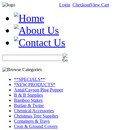
Login
Checkout
View Cart
**SPECIALS**
*NEW PRODUCTS*
Antal/Cayson Plug Popper
B & B Supplies
Bamboo Stakes
Burlap & Twine
Chemical Accessories
Christmas Tree Supplies
Containers & Trays
Crop & Ground Covers