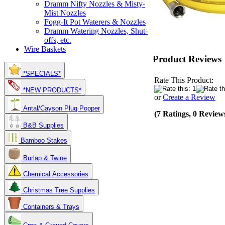
Dramm Nifty Nozzles & Misty-
Mist Nozzles
Fogg-It Pot Waterers & Nozzles
Dramm Watering Nozzles, Shut-
offs, etc.
Wire Baskets
Product Reviews
*SPECIALS*
Rate This Product:
*NEW PRODUCTS*
or
Create a Review
Antal/Cayson Plug Popper
(7 Ratings, 0 Review
B&B Supplies
Bamboo Stakes
Burlap & Twine
Chemical Accessories
Christmas Tree Supplies
Containers & Trays