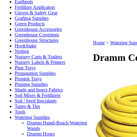
Earthpots
Fertilizer Applicators
Gloves & Safety Gear
Grafting Supplies
Green Products
Greenhouse Accessories
Greenhouse Coverings
Greenhouse Structures
Home
>
Watering Supp
HookStake
Netting
Dramm Col
Nursery Carts & Trailers
Nursery Labels & Printers
Plug Trays
Propagation Supplies
Proptek Trays
Pruning Supplies
Shade and Insect Fabrics
Soil Mixes & Fertilizers
Soil / Seed Inoculants
Tapes & Ties
Tools
Watering Supplies
Dramm Handi-Reach Watering
Wands
Dramm Hoses