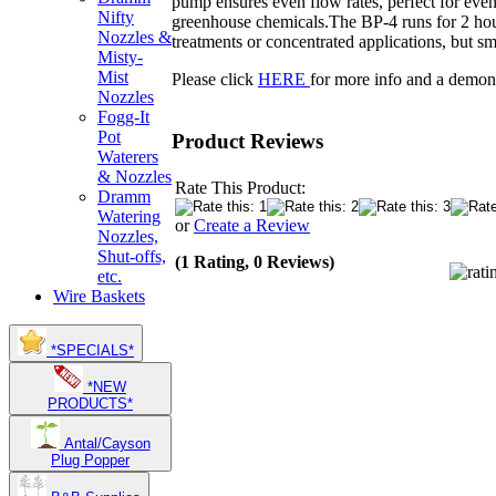
pump ensures even flow rates, perfect for even 
Nifty
greenhouse chemicals.The BP-4 runs for 2 hours 
Nozzles &
treatments or concentrated applications, but sm
Misty-
Mist
Please click
HERE
for more info and a demons
Nozzles
Fogg-It
Pot
Product Reviews
Waterers
& Nozzles
Rate This Product:
Dramm
Watering
or
Create a Review
Nozzles,
Shut-offs,
(1 Rating, 0 Reviews)
etc.
Wire Baskets
*SPECIALS*
*NEW
PRODUCTS*
Antal/Cayson
Plug Popper