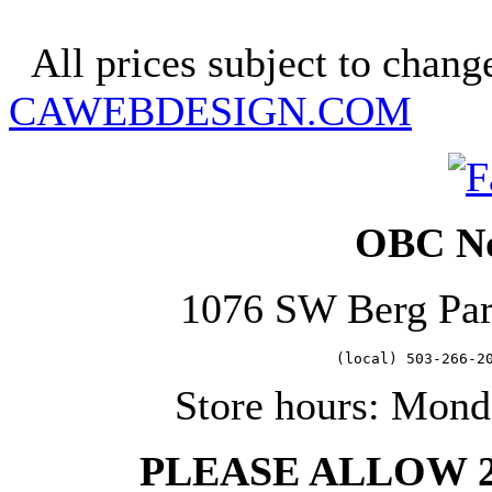
Copyright 2025. OBC Northw
All prices subject to change
CAWEBDESIGN.COM
OBC No
1076 SW Berg Pa
   (local) 503-266-2
Store hours: Mond
PLEASE ALLOW 