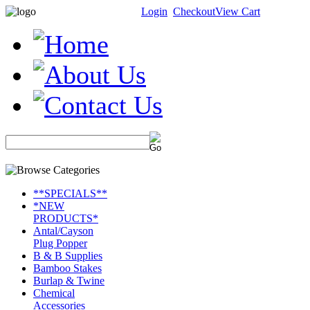
Login
Checkout
View Cart
**SPECIALS**
*NEW
PRODUCTS*
Antal/Cayson
Plug Popper
B & B Supplies
Bamboo Stakes
Burlap & Twine
Chemical
Accessories