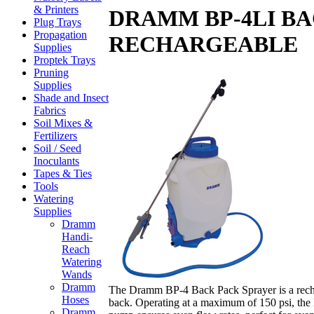
& Printers
DRAMM BP-4LI BA
Plug Trays
Propagation
RECHARGEABLE
Supplies
Proptek Trays
Pruning
Supplies
Shade and Insect
Fabrics
Soil Mixes &
Fertilizers
Soil / Seed
Inoculants
Tapes & Ties
Tools
Watering
Supplies
Dramm
Handi-
Reach
Watering
Wands
Dramm
The Dramm BP-4 Back Pack Sprayer is a rechar
Hoses
back. Operating at a maximum of 150 psi, the 
Dramm