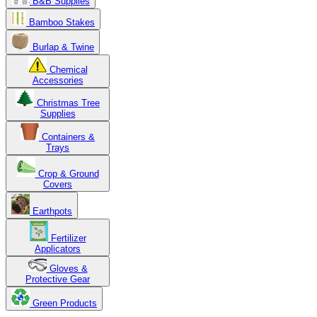
B&B Supplies
Bamboo Stakes
Burlap & Twine
Chemical
Accessories
Christmas Tree
Supplies
Containers &
Trays
Crop & Ground
Covers
Earthpots
Fertilizer
Applicators
Gloves &
Protective Gear
Green Products