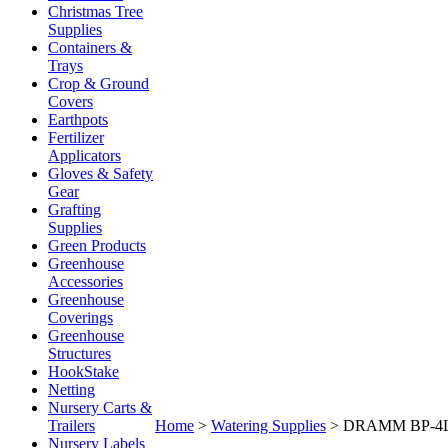
Christmas Tree
Supplies
Containers &
Trays
Crop & Ground
Covers
Earthpots
Fertilizer
Applicators
Gloves & Safety
Gear
Grafting
Supplies
Green Products
Greenhouse
Accessories
Greenhouse
Coverings
Greenhouse
Structures
HookStake
Netting
Nursery Carts &
Trailers
Home
>
Watering Supplies
>
DRAMM BP-4
Nursery Labels