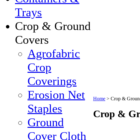
Trays
Crop & Ground
Covers
Agrofabric
Crop
Coverings
Erosion Net
Home
>
Crop & Groun
Staples
Crop & Gr
Ground
Cover Cloth