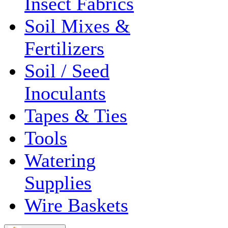
Insect Fabrics
Soil Mixes &
Fertilizers
Soil / Seed
Inoculants
Tapes & Ties
Tools
Watering
Supplies
Wire Baskets