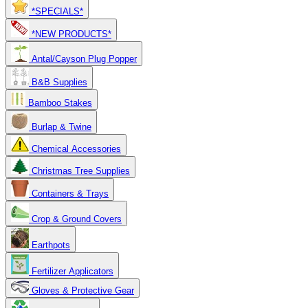
*SPECIALS*
*NEW PRODUCTS*
Antal/Cayson Plug Popper
B&B Supplies
Bamboo Stakes
Burlap & Twine
Chemical Accessories
Christmas Tree Supplies
Containers & Trays
Crop & Ground Covers
Earthpots
Fertilizer Applicators
Gloves & Protective Gear