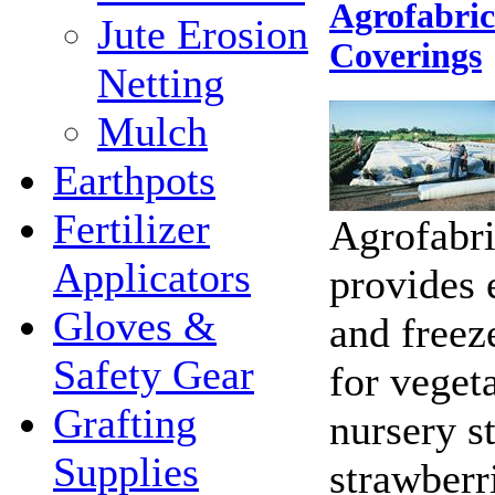
Agrofabri
Jute Erosion
Coverings
Netting
Mulch
Earthpots
Fertilizer
Agrofabri
Applicators
provides e
Gloves &
and freez
Safety Gear
for vegeta
Grafting
nursery st
Supplies
strawberr