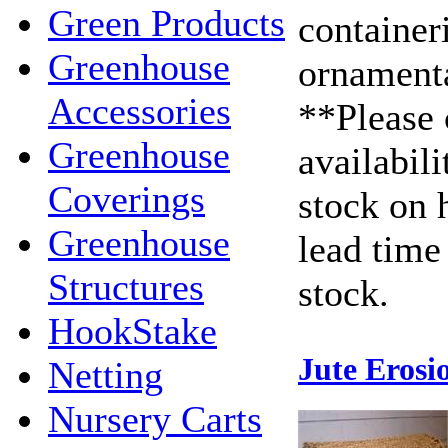
Green Products
container
Greenhouse
ornamenta
Accessories
**Please 
Greenhouse
availabili
Coverings
stock on 
Greenhouse
lead time 
Structures
stock.
HookStake
Jute Erosi
Netting
Nursery Carts