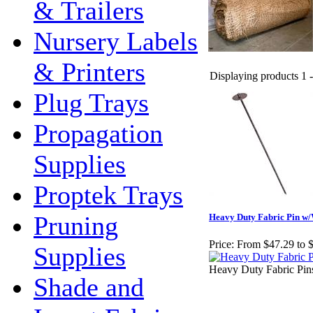
& Trailers
Nursery Labels
& Printers
Displaying products 1 - 
Plug Trays
Propagation
Supplies
Proptek Trays
Pruning
Heavy Duty Fabric Pin w
Price:
From $47.29 to 
Supplies
Heavy Duty Fabric Pins 
Shade and