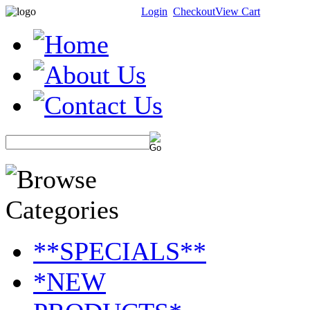
Login
Checkout
View Cart
**SPECIALS**
*NEW