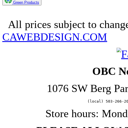
Green Products
Copyright 2025. OBC Northw
All prices subject to change
CAWEBDESIGN.COM
OBC No
1076 SW Berg Pa
   (local) 503-266-2
Store hours: Mond