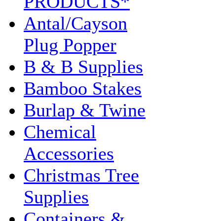
PRODUCTS*
Antal/Cayson
Plug Popper
B & B Supplies
Bamboo Stakes
Burlap & Twine
Chemical
Accessories
Christmas Tree
Supplies
Containers &