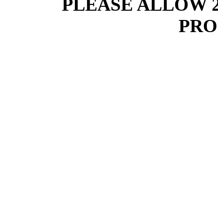
PLEASE ALLOW 
PRO