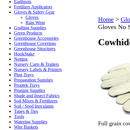
Earthpots
Fertilizer Applicators
Gloves & Safety Gear
Gloves
Home
>
Glo
Rain Wear
Gloves No S
Grafting Supplies
Green Products
Greenhouse Accessories
Cowhide
Greenhouse Coverings
Greenhouse Structures
HookStake
Netting
Nursery Carts & Trailers
Nursery Labels & Printers
Plug Trays
Propagation Supplies
Proptek Trays
Pruning Supplies
Shade and Insect Fabrics
Soil Mixes & Fertilizers
Soil / Seed Inoculants
Tapes & Ties
Tools
Watering Supplies
Full grain c
Wire Baskets