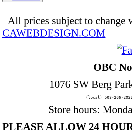
Copyright 2025. OBC Northwes
All prices subject to change w
CAWEBDESIGN.COM
OBC Nor
1076 SW Berg Par
   (local) 503-266-202
Store hours: Mond
PLEASE ALLOW 24 HOU