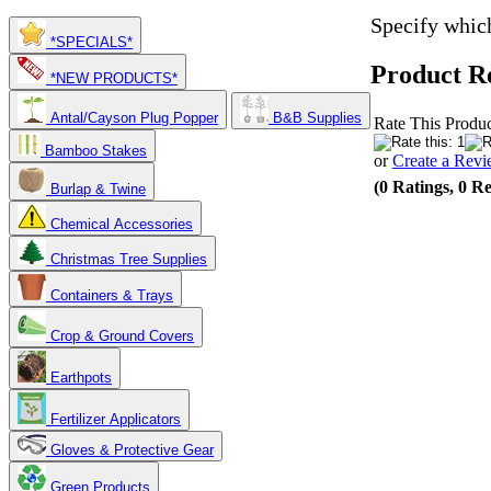
Specify which
*SPECIALS*
Product R
*NEW PRODUCTS*
Antal/Cayson Plug Popper
B&B Supplies
Rate This Produc
Bamboo Stakes
or
Create a Rev
(0 Ratings, 0 R
Burlap & Twine
Chemical Accessories
Christmas Tree Supplies
Containers & Trays
Crop & Ground Covers
Earthpots
Fertilizer Applicators
Gloves & Protective Gear
Green Products