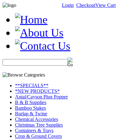
Login
Checkout
View Cart
**SPECIALS**
*NEW PRODUCTS*
Antal/Cayson Plug Popper
B & B Supplies
Bamboo Stakes
Burlap & Twine
Chemical Accessories
Christmas Tree Supplies
Containers & Trays
Crop & Ground Covers