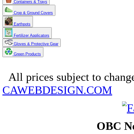
Containers & Trays
Crop & Ground Covers
Earthpots
Fertilizer Applicators
Gloves & Protective Gear
Green Products
Copyright 2025. OBC Northw
All prices subject to change
CAWEBDESIGN.COM
OBC No