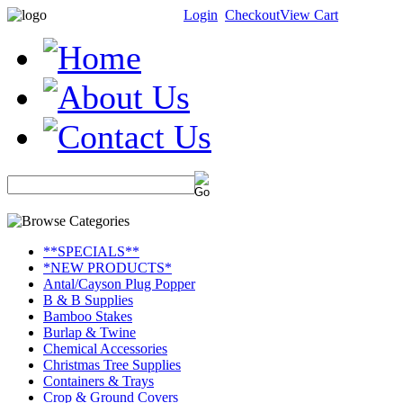
Login
Checkout
View Cart
**SPECIALS**
*NEW PRODUCTS*
Antal/Cayson Plug Popper
B & B Supplies
Bamboo Stakes
Burlap & Twine
Chemical Accessories
Christmas Tree Supplies
Containers & Trays
Crop & Ground Covers