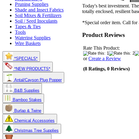
Pruning Supplies
Today's best investment. The
Shade and Insect Fabrics
totally enclosed, resilient ba
Soil Mixes & Fertilizers
Soil / Seed Inoculants
*Special order item. Call for
Tapes & Ties
Tools
Product Reviews
Watering Supplies
Wire Baskets
Rate This Product:
or
Create a Review
*SPECIALS*
(8 Ratings, 0 Reviews)
*NEW PRODUCTS*
Antal/Cayson Plug Popper
B&B Supplies
Bamboo Stakes
Burlap & Twine
Chemical Accessories
Christmas Tree Supplies