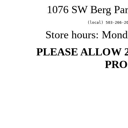
1076 SW Berg Pa
   (local) 503-266-2
Store hours: Mond
PLEASE ALLOW 
PRO