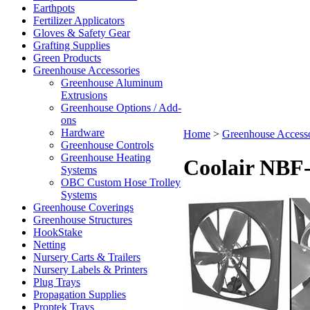
Earthpots
Fertilizer Applicators
Gloves & Safety Gear
Grafting Supplies
Green Products
Greenhouse Accessories
Greenhouse Aluminum
Extrusions
Greenhouse Options / Add-
ons
Hardware
Home
>
Greenhouse Accesso
Greenhouse Controls
Greenhouse Heating
Coolair NBF
Systems
OBC Custom Hose Trolley
Systems
Greenhouse Coverings
Greenhouse Structures
HookStake
Netting
Nursery Carts & Trailers
Nursery Labels & Printers
Plug Trays
Propagation Supplies
Proptek Trays