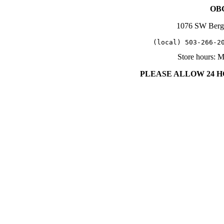
OBC
1076 SW Berg
   (local) 503-266-2
Store hours: 
PLEASE ALLOW 24 