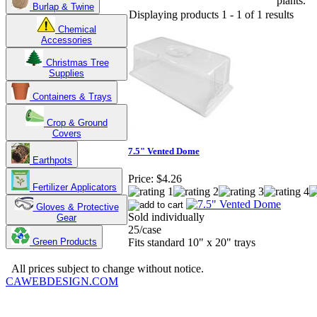
plants.
Burlap & Twine
Displaying products 1 - 1 of 1 results
Chemical
Accessories
Christmas Tree
Supplies
Containers & Trays
Crop & Ground
Covers
7.5" Vented Dome
Earthpots
Price:
$4.26
Fertilizer Applicators
Gloves & Protective
Sold individually
Gear
25/case
Green Products
Fits standard 10" x 20" trays
Copyright 2025. OBC Northwest. All Rights Reserved.
All prices subject to change without notice.
CAWEBDESIGN.COM