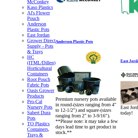
McConkey
Kaso Plastics
Al's Flower
Pouch
Anderson
Plastic Pots
East Jordan
Grower Direct
Anderson Plastic Pots
Supply - Pots
& Trays
HC
East Jord
(ITML/Dillen)
Horticultural
Containers
Root Pouch
Fabric Pots
Oasis Grower
Products
Premium nursery pots available
Pro-Cal
in round-(sizes ranging from 4"
Nursery Pots
East Jor
to 12-1/2") and square-(sizes
Sabert Dura
today!
ranging from 2" to 3-9/16").
Pots
**Please note: it may take a few
TO Plastics
days lead time to get product in
Containers,
stock.**
Trays &