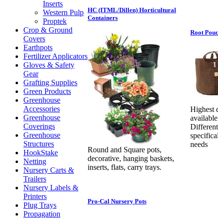
Inserts
HC (ITML/Dillen) Horticultural
Western Pulp
Containers
Proptek
Crop & Ground
Root Pouc
Covers
Earthpots
Fertilizer Applicators
Gloves & Safety
Gear
Grafting Supplies
Green Products
Greenhouse
Accessories
Highest 
Greenhouse
available
Coverings
Different
Greenhouse
specifica
Structures
needs
Round and Square pots,
HookStake
decorative, hanging baskets,
Netting
inserts, flats, carry trays.
Nursery Carts &
Trailers
Nursery Labels &
Printers
Pro-Cal Nursery Pots
Plug Trays
Propagation