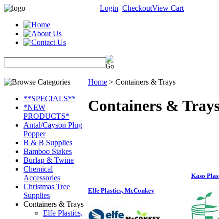
Login
Checkout
View Cart
Home
>
Containers & Trays
**SPECIALS**
Containers & Tray
*NEW
PRODUCTS*
Antal/Cayson Plug
Popper
B & B Supplies
Bamboo Stakes
Burlap & Twine
Chemical
Kaso Plas
Accessories
Christmas Tree
Elfe Plastics, McConkey
Supplies
Containers & Trays
Elfe Plastics,