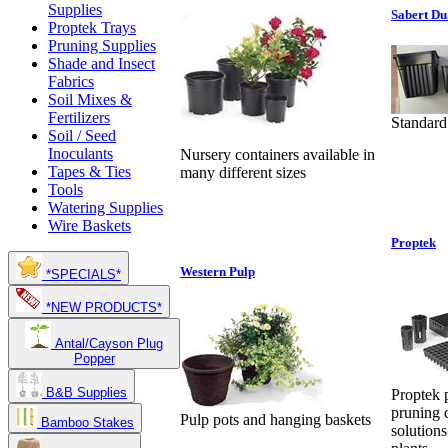
Supplies
Sabert Du
Proptek Trays
Pruning Supplies
Shade and Insect
Fabrics
Soil Mixes &
Fertilizers
Standard
Soil / Seed
Inoculants
Nursery containers available in
Tapes & Ties
many different sizes
Tools
Watering Supplies
Wire Baskets
Proptek
Western Pulp
*SPECIALS*
*NEW PRODUCTS*
Antal/Cayson Plug
Popper
B&B Supplies
Proptek p
pruning 
Pulp pots and hanging baskets
Bamboo Stakes
solutions