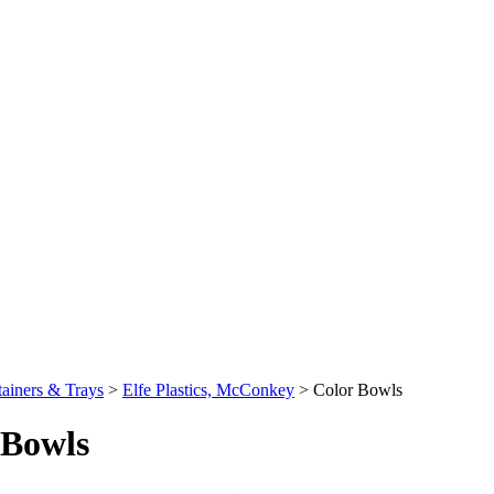
ainers & Trays
>
Elfe Plastics, McConkey
>
Color Bowls
 Bowls