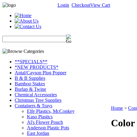
Login
Checkout
View Cart
**SPECIALS**
*NEW PRODUCTS*
Antal/Cayson Plug Popper
B & B Supplies
Bamboo Stakes
Burlap & Twine
Chemical Accessories
Christmas Tree Supplies
Containers & Trays
Home
>
Cont
Elfe Plastics, McConkey
Kaso Plastics
Color
Al's Flower Pouch
Anderson Plastic Pots
East Jordan