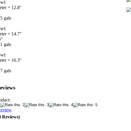
wl:
eter = 12.8"
5 gals
wl:
eter = 14.7"
5"
1 gals
wl:
eter = 16.3"
7 gals
eviews
oduct:
Review
0 Reviews)