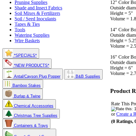
12" Color Bo
Pruning Supplies
Outside diam
Shade and Insect Fabrics
Height = 5"
Soil Mixes & Fertilizers
Volume = 1.8
Soil / Seed Inoculants
Tapes & Ties
14" Color Bo
Tools
Outside diam
Watering Supplies
Height = 5.2
Wire Baskets
Volume = 2.5
*SPECIALS*
16" Color Bo
Outside diam
*NEW PRODUCTS*
Height = 6"
Volume = 2.7
Antal/Cayson Plug Popper
B&B Supplies
Bamboo Stakes
Product R
Burlap & Twine
Rate This Pr
Chemical Accessories
or
Create a 
Christmas Tree Supplies
(0 Ratings, 
Containers & Trays