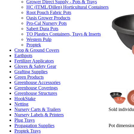
Grower Direct Supply - Pots & Trays
HC (ITML/Dillen) Horticultural Containers
Root Pouch Fabric Pots
Oasis Grower Products
Pro-Cal Nursery Pots
Sabert Dura Pots
TO Plastics Containers, Trays & Inserts
Western Pulp
Proptek
Crop & Ground Covers
Earthpots
Fertilizer Applicators
Gloves & Safety Gear
Grafting Supplies
Green Products
Greenhouse Accessories
Greenhouse Coverings
Greenhouse Structures
HookStake
Netting
Sold individu
Nursery Carts & Trailers
Nursery Labels & Printers
Plug Trays
Pot dimensio
Propagation Supplies
Proptek Trays