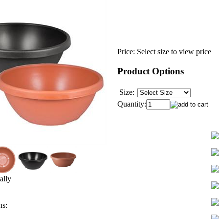
Price:
Select size to view price
Product Options
Size:
Quantity:
ally
ns: