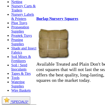
Netting
Nursery Carts &
Trailers
Nursery Labels
Burlap Nursery Squares
& Printers
Plug Trays
Propagation
Supplies
Proptek Trays
Pruning
Supplies
Shade and Insect
Fabrics
Soil Mixes &
Fertilizers
Available Treated and Plain Don't be
Soil / Seed
cost squares that will not last the
Inoculants
Tapes & Ties
offers the best quality, long-lastin
Tools
squares on the market today.
Watering
Supplies
Wire Baskets
*SPECIALS*