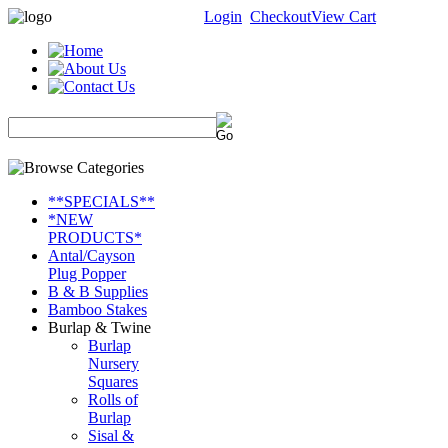
Login
Checkout
View Cart
**SPECIALS**
*NEW
PRODUCTS*
Antal/Cayson
Plug Popper
B & B Supplies
Bamboo Stakes
Burlap & Twine
Burlap
Nursery
Squares
Rolls of
Burlap
Sisal &