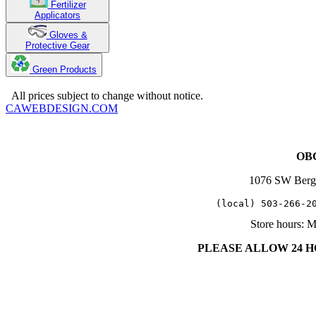
Fertilizer
Applicators
Gloves &
Protective Gear
Green Products
Copyright 2025. OBC Northwest. All Rights Reserved.
All prices subject to change without notice.
CAWEBDESIGN.COM
OBC
1076 SW Berg
   (local) 503-266-2
Store hours: 
PLEASE ALLOW 24 