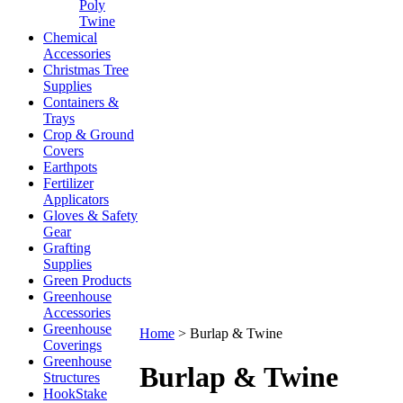
Poly
Twine
Chemical
Accessories
Christmas Tree
Supplies
Containers &
Trays
Crop & Ground
Covers
Earthpots
Fertilizer
Applicators
Gloves & Safety
Gear
Grafting
Supplies
Green Products
Greenhouse
Accessories
Greenhouse
Home
>
Burlap & Twine
Coverings
Greenhouse
Burlap & Twine
Structures
HookStake