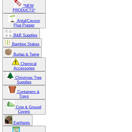
*NEW
PRODUCTS*
Antal/Cayson
Plug Popper
B&B Supplies
Bamboo Stakes
Burlap & Twine
Chemical
Accessories
Christmas Tree
Supplies
Containers &
Trays
Crop & Ground
Covers
Earthpots