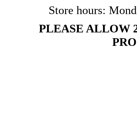
Store hours: Mond
PLEASE ALLOW 
PRO