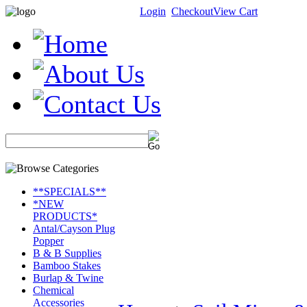
Login
Checkout
View Cart
**SPECIALS**
*NEW
PRODUCTS*
Antal/Cayson Plug
Popper
B & B Supplies
Bamboo Stakes
Burlap & Twine
Chemical
Accessories