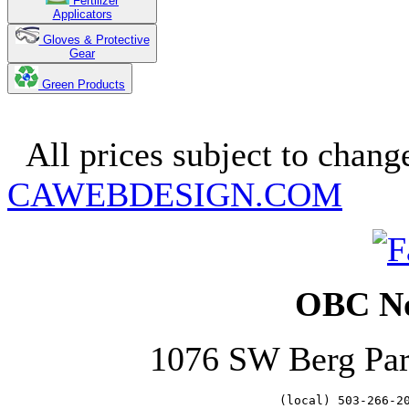
Fertilizer
Applicators
Gloves & Protective
Gear
Green Products
Copyright 2025. OBC Northw
All prices subject to change
CAWEBDESIGN.COM
OBC No
1076 SW Berg Pa
   (local) 503-266-2