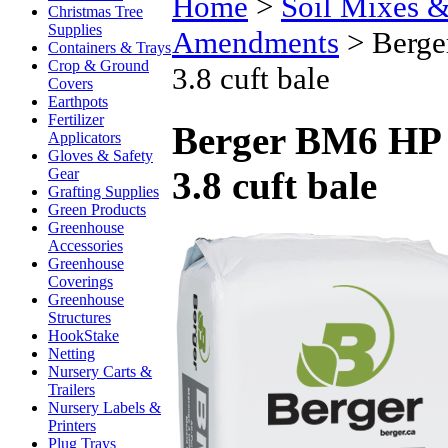
Home
>
Soil Mixes & 
Christmas Tree
Supplies
Amendments
>
Berge
Containers & Trays
Crop & Ground
3.8 cuft bale
Covers
Earthpots
Fertilizer
Berger BM6 HP G
Applicators
Gloves & Safety
3.8 cuft bale
Gear
Grafting Supplies
Green Products
Greenhouse
Accessories
Greenhouse
Coverings
Greenhouse
Structures
HookStake
Netting
Nursery Carts &
Trailers
Nursery Labels &
Printers
Plug Trays