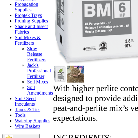
Propagation
Supplies
Proptek Trays
Pruning Supplies
Shade and Insect
Fabrics
Soil Mixes &
Fertilizers
Slow
Release
Fertilizers
Jack's
Professional
Fertilizer
Soil Mixes
With higher perlite cont
Soil
Amendments
designed to provide addit
Soil / Seed
Inoculants
peat-and-perlite mix’s v
Tapes & Ties
Tools
expectations.
Watering Supplies
Wire Baskets
INGREDIENTS: