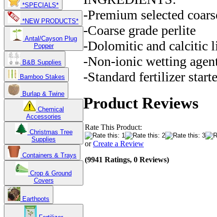
*SPECIALS*
-Premium selected coars
*NEW PRODUCTS*
-Coarse grade perlite
Antal/Cayson Plug
-Dolomitic and calcitic 
Popper
-Non-ionic wetting agen
B&B Supplies
-Standard fertilizer start
Bamboo Stakes
Burlap & Twine
Product Reviews
Chemical
Accessories
Rate This Product:
Christmas Tree
Supplies
or
Create a Review
Containers & Trays
(9941 Ratings, 0 Reviews)
Crop & Ground
Covers
Earthpots