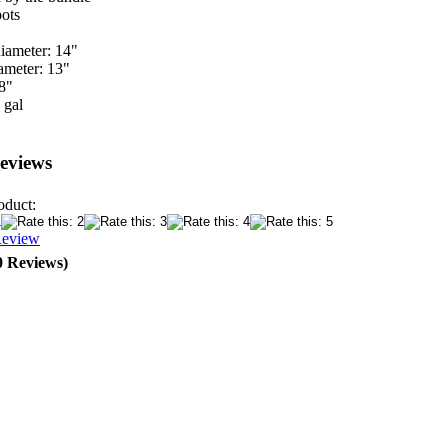
ots
iameter: 14"
ameter: 13"
8"
 gal
eviews
oduct:
Review
0 Reviews)