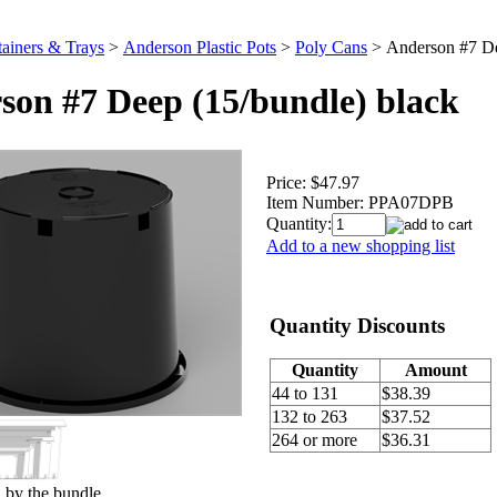
ainers & Trays
>
Anderson Plastic Pots
>
Poly Cans
>
Anderson #7 De
son #7 Deep (15/bundle) black
Price:
$47.97
Item Number:
PPA07DPB
Quantity:
Add to a new shopping list
Quantity Discounts
Quantity
Amount
44 to 131
$38.39
132 to 263
$37.52
264 or more
$36.31
 by the bundle