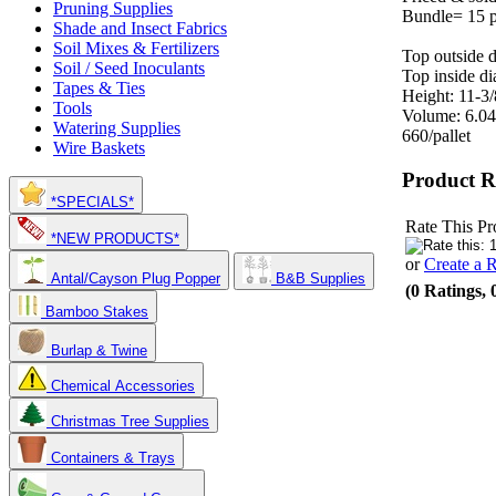
Pruning Supplies
Bundle= 15 p
Shade and Insect Fabrics
Soil Mixes & Fertilizers
Top outside d
Soil / Seed Inoculants
Top inside di
Tapes & Ties
Height: 11-3/
Tools
Volume: 6.04
Watering Supplies
660/pallet
Wire Baskets
Product R
*SPECIALS*
Rate This Pr
*NEW PRODUCTS*
or
Create a 
Antal/Cayson Plug Popper
B&B Supplies
(0 Ratings, 
Bamboo Stakes
Burlap & Twine
Chemical Accessories
Christmas Tree Supplies
Containers & Trays