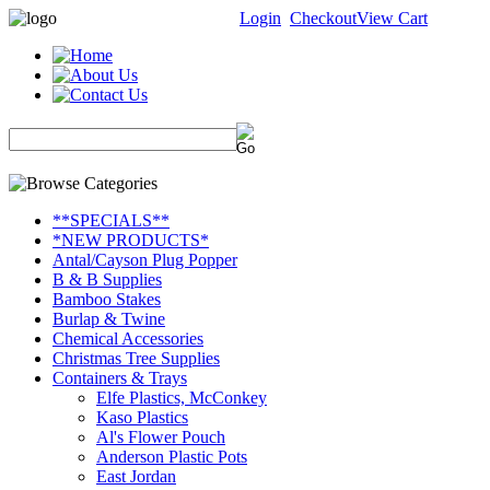
Login
Checkout
View Cart
**SPECIALS**
*NEW PRODUCTS*
Antal/Cayson Plug Popper
B & B Supplies
Bamboo Stakes
Burlap & Twine
Chemical Accessories
Christmas Tree Supplies
Containers & Trays
Elfe Plastics, McConkey
Kaso Plastics
Al's Flower Pouch
Anderson Plastic Pots
East Jordan