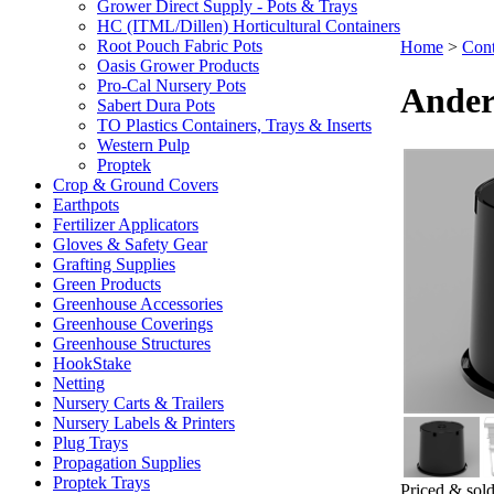
Grower Direct Supply - Pots & Trays
HC (ITML/Dillen) Horticultural Containers
Root Pouch Fabric Pots
Home
>
Cont
Oasis Grower Products
Pro-Cal Nursery Pots
Ander
Sabert Dura Pots
TO Plastics Containers, Trays & Inserts
Western Pulp
Proptek
Crop & Ground Covers
Earthpots
Fertilizer Applicators
Gloves & Safety Gear
Grafting Supplies
Green Products
Greenhouse Accessories
Greenhouse Coverings
Greenhouse Structures
HookStake
Netting
Nursery Carts & Trailers
Nursery Labels & Printers
Plug Trays
Propagation Supplies
Proptek Trays
Priced & sold