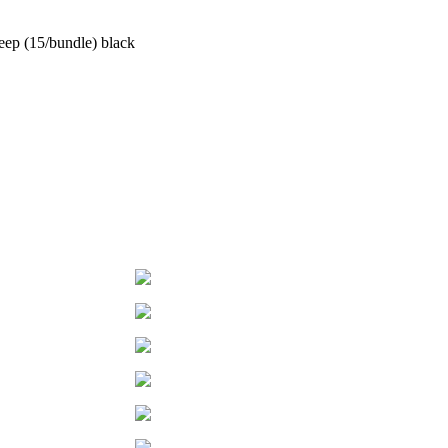
ep (15/bundle) black