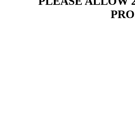
PLEASE ALLOW 
PRO