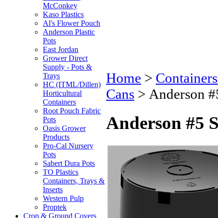
McConkey
Kaso Plastics
Al's Flower Pouch
Anderson Plastic
Pots
East Jordan
Grower Direct
Supply - Pots &
Home
>
Containers
Trays
HC (ITML/Dillen)
Cans
>
Anderson #5
Horticultural
Containers
Root Pouch Fabric
Anderson #5 S
Pots
Oasis Grower
Products
Pro-Cal Nursery
Pots
Sabert Dura Pots
TO Plastics
Containers, Trays &
Inserts
Western Pulp
Proptek
Crop & Ground Covers