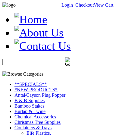
Login
Checkout
View Cart
**SPECIALS**
*NEW PRODUCTS*
Antal/Cayson Plug Popper
B & B Supplies
Bamboo Stakes
Burlap & Twine
Chemical Accessories
Christmas Tree Supplies
Containers & Trays
Elfe Plastics,