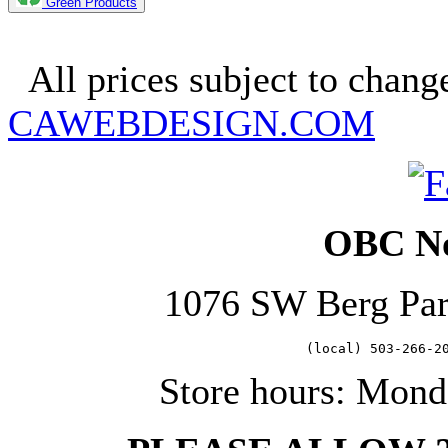
Green Products
Copyright 2025. OBC Northw
All prices subject to change
CAWEBDESIGN.COM
OBC No
1076 SW Berg Pa
   (local) 503-266-2
Store hours: Mond