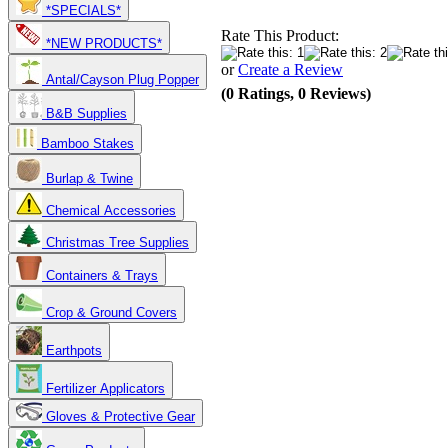
*SPECIALS*
Rate This Product:
*NEW PRODUCTS*
or
Create a Review
Antal/Cayson Plug Popper
(0 Ratings, 0 Reviews)
B&B Supplies
Bamboo Stakes
Burlap & Twine
Chemical Accessories
Christmas Tree Supplies
Containers & Trays
Crop & Ground Covers
Earthpots
Fertilizer Applicators
Gloves & Protective Gear