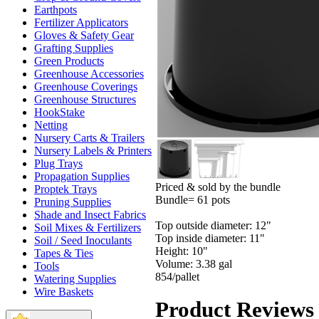
Earthpots
Fertilizer Applicators
Gloves & Safety Gear
Grafting Supplies
Green Products
Greenhouse Accessories
Greenhouse Coverings
Greenhouse Structures
HookStake
Netting
Nursery Carts & Trailers
Nursery Labels & Printers
Plug Trays
Propagation Supplies
Priced & sold by the bundle
Proptek Trays
Bundle= 61 pots
Pruning Supplies
Shade and Insect Fabrics
Top outside diameter: 12"
Soil Mixes & Fertilizers
Top inside diameter: 11"
Soil / Seed Inoculants
Height: 10"
Tapes & Ties
Volume: 3.38 gal
Tools
854/pallet
Watering Supplies
Wire Baskets
Product Reviews