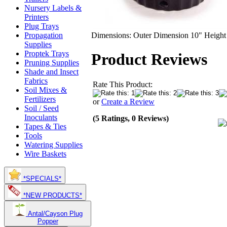
Nursery Labels &
Printers
Plug Trays
Dimensions: Outer Dimension 10" Height
Propagation
Supplies
Proptek Trays
Product Reviews
Pruning Supplies
Shade and Insect
Fabrics
Rate This Product:
Soil Mixes &
Fertilizers
or
Create a Review
Soil / Seed
Inoculants
(5 Ratings, 0 Reviews)
Tapes & Ties
Tools
Watering Supplies
Wire Baskets
*SPECIALS*
*NEW PRODUCTS*
Antal/Cayson Plug
Popper