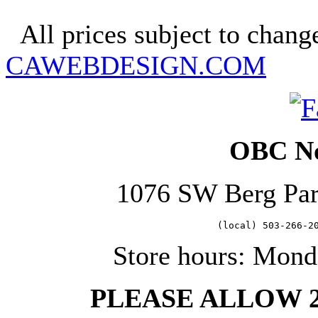
Copyright 2025. OBC Northw
All prices subject to change
CAWEBDESIGN.COM
OBC No
1076 SW Berg Pa
   (local) 503-266-2
Store hours: Mond
PLEASE ALLOW 