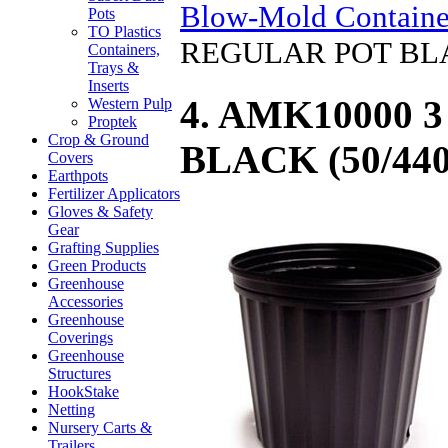
Blow-Mold Containe
Pots
TO Plastics
REGULAR POT BLA
Containers,
Trays &
Inserts
4. AMK10000 
Western Pulp
Proptek
Crop & Ground
BLACK (50/440
Covers
Earthpots
Fertilizer Applicators
Gloves & Safety
Gear
Grafting Supplies
Green Products
Greenhouse
Accessories
Greenhouse
Coverings
Greenhouse
Structures
HookStake
Netting
Nursery Carts &
Trailers