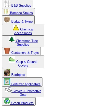
B&B Supplies
Bamboo Stakes
Burlap & Twine
Chemical
Accessories
Christmas Tree
Supplies
Containers & Trays
Crop & Ground
Covers
Earthpots
Fertilizer Applicators
Gloves & Protective
Gear
Green Products