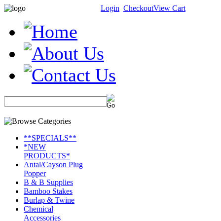
Login
Checkout
View Cart
**SPECIALS**
*NEW
PRODUCTS*
Antal/Cayson Plug
Popper
B & B Supplies
Bamboo Stakes
Burlap & Twine
Chemical
Accessories