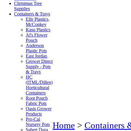
Christmas Tree
Supplies
Containers & Trays
Elfe Plastics,
McConkey
Kaso Plastics
Al's Flower
Pouch
Anderson
Plastic Pots
East Jordan
Grower Direct
Supply - Pots
& Trays
HC
(ITML/Dillen)
Horticultural
Containers
Root Pouch
Fabric Pots
Oasis Grower
Products
Pro-Cal
Home
>
Containers 
Nursery Pots
Sabert Dura