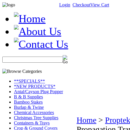
Login
Checkout
View Cart
**SPECIALS**
*NEW PRODUCTS*
Antal/Cayson Plug Popper
B & B Supplies
Bamboo Stakes
Burlap & Twine
Chemical Accessories
Christmas Tree Supplies
Home
>
Proptek
Containers & Trays
Propagation Tra
Crop & Ground Covers