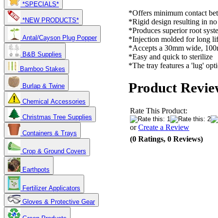
*SPECIALS*
*Offers minimum contact bet
*NEW PRODUCTS*
*Rigid design resulting in n
*Produces superior root syst
Antal/Cayson Plug Popper
*Injection molded for long li
*Accepts a 30mm wide, 100m
B&B Supplies
*Easy and quick to sterilize
*The tray features a 'lug' opti
Bamboo Stakes
Product Revie
Burlap & Twine
Chemical Accessories
Rate This Product:
Christmas Tree Supplies
or
Create a Review
Containers & Trays
(0 Ratings, 0 Reviews)
Crop & Ground Covers
Earthpots
Fertilizer Applicators
Gloves & Protective Gear