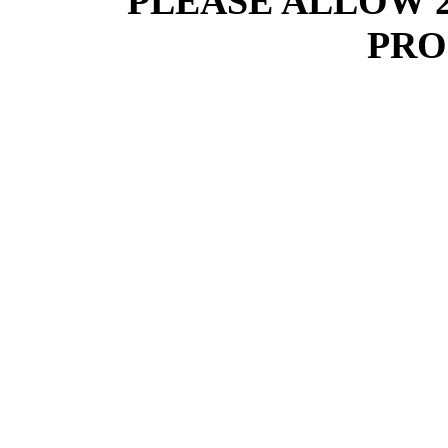
PLEASE ALLOW 
PRO