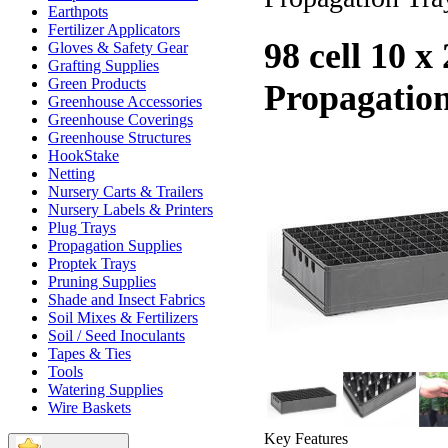
Earthpots
Fertilizer Applicators
98 cell 10 x
Gloves & Safety Gear
Grafting Supplies
Green Products
Propagatio
Greenhouse Accessories
Greenhouse Coverings
Greenhouse Structures
HookStake
Netting
Nursery Carts & Trailers
Nursery Labels & Printers
Plug Trays
Propagation Supplies
Proptek Trays
Pruning Supplies
Shade and Insect Fabrics
Soil Mixes & Fertilizers
Soil / Seed Inoculants
Tapes & Ties
Tools
Watering Supplies
Wire Baskets
Key Features