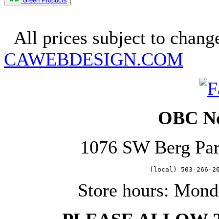
Green Products
Copyright 2025. OBC Northw
All prices subject to change
CAWEBDESIGN.COM
OBC No
1076 SW Berg Pa
   (local) 503-266-2
Store hours: Mond