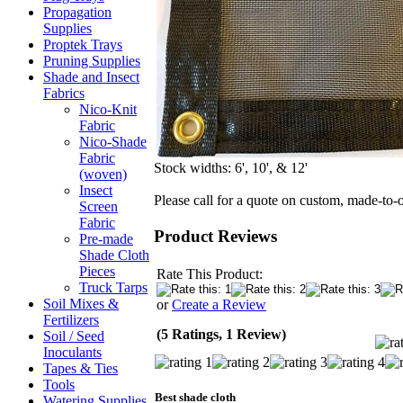
Propagation
Supplies
Proptek Trays
Pruning Supplies
Shade and Insect
Fabrics
Nico-Knit
Fabric
Nico-Shade
Fabric
Stock widths: 6', 10', & 12'
(woven)
Insect
Please call for a quote on custom, made-to-
Screen
Fabric
Product Reviews
Pre-made
Shade Cloth
Pieces
Rate This Product:
Truck Tarps
Soil Mixes &
or
Create a Review
Fertilizers
(5 Ratings, 1 Review)
Soil / Seed
Inoculants
Tapes & Ties
Tools
Best shade cloth
Watering Supplies