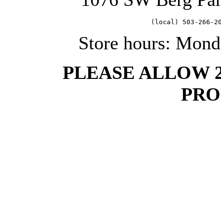
   (local) 503-266-2
Store hours: Mond
PLEASE ALLOW 
PRO