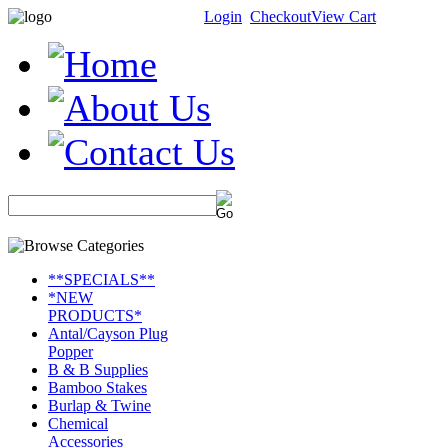
Login
Checkout
View Cart
**SPECIALS**
*NEW
PRODUCTS*
Antal/Cayson Plug
Popper
B & B Supplies
Bamboo Stakes
Burlap & Twine
Chemical
Accessories