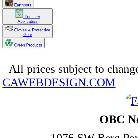
Earthpots
Fertilizer
Applicators
Gloves & Protective
Gear
Green Products
Copyright 2025. OBC Northw
All prices subject to change
CAWEBDESIGN.COM
OBC No
1076 SW Berg Pa