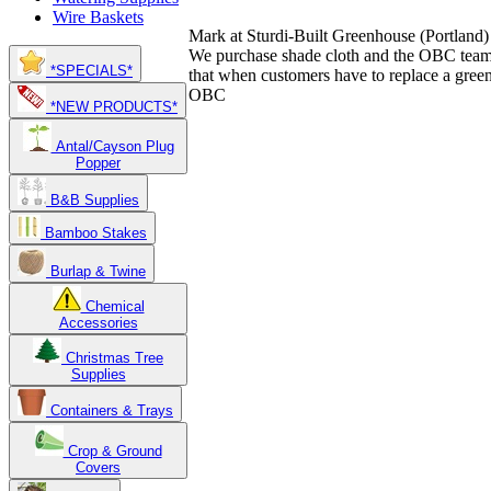
Wire Baskets
Mark at Sturdi-Built Greenhouse
(Portland)
We purchase shade cloth and the OBC team 
*SPECIALS*
that when customers have to replace a green
OBC
*NEW PRODUCTS*
Antal/Cayson Plug
Popper
B&B Supplies
Bamboo Stakes
Burlap & Twine
Chemical
Accessories
Christmas Tree
Supplies
Containers & Trays
Crop & Ground
Covers