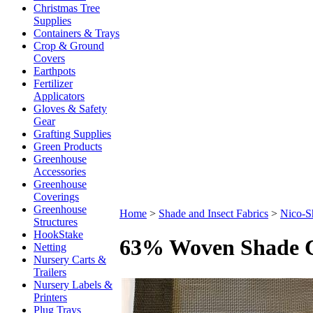
Christmas Tree
Supplies
Containers & Trays
Crop & Ground
Covers
Earthpots
Fertilizer
Applicators
Gloves & Safety
Gear
Grafting Supplies
Green Products
Greenhouse
Accessories
Greenhouse
Coverings
Greenhouse
Home
>
Shade and Insect Fabrics
>
Nico-S
Structures
HookStake
63% Woven Shade C
Netting
Nursery Carts &
Trailers
Nursery Labels &
Printers
Plug Trays