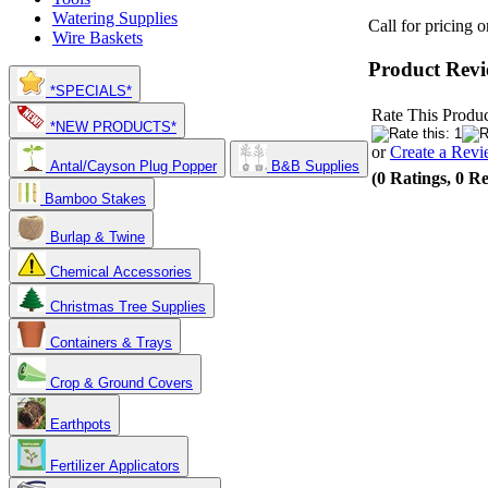
Watering Supplies
Call for pricing 
Wire Baskets
Product Revi
*SPECIALS*
Rate This Produc
*NEW PRODUCTS*
or
Create a Rev
Antal/Cayson Plug Popper
B&B Supplies
(0 Ratings, 0 R
Bamboo Stakes
Burlap & Twine
Chemical Accessories
Christmas Tree Supplies
Containers & Trays
Crop & Ground Covers
Earthpots
Fertilizer Applicators