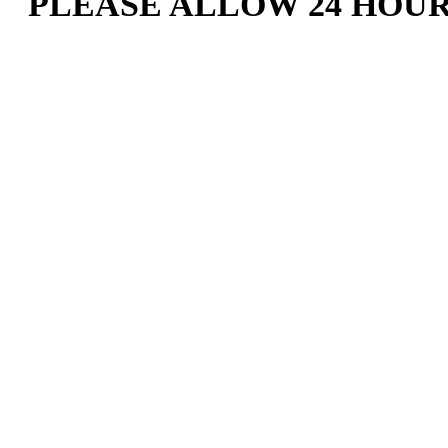
PLEASE ALLOW 24 HOU