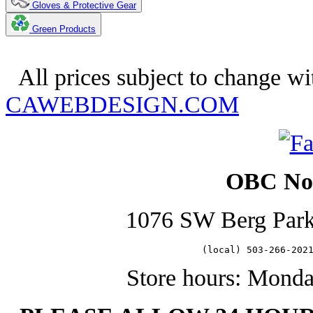
Gloves & Protective Gear
Green Products
Copyright 2025. OBC Northwest
All prices subject to change wi
CAWEBDESIGN.COM
OBC Nor
1076 SW Berg Par
   (local) 503-266-202
Store hours: Mond