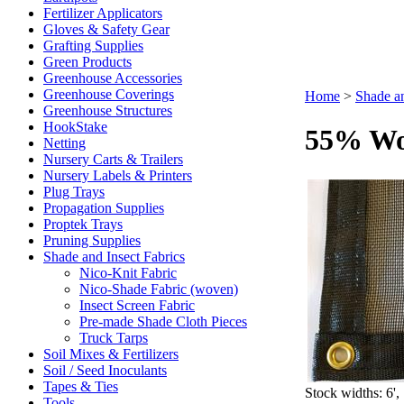
Fertilizer Applicators
Gloves & Safety Gear
Grafting Supplies
Green Products
Greenhouse Accessories
Greenhouse Coverings
Home
>
Shade an
Greenhouse Structures
HookStake
55% Wo
Netting
Nursery Carts & Trailers
Nursery Labels & Printers
Plug Trays
Propagation Supplies
Proptek Trays
Pruning Supplies
Shade and Insect Fabrics
Nico-Knit Fabric
Nico-Shade Fabric (woven)
Insect Screen Fabric
Pre-made Shade Cloth Pieces
Truck Tarps
Soil Mixes & Fertilizers
Soil / Seed Inoculants
Tapes & Ties
Stock widths: 6', 
Tools