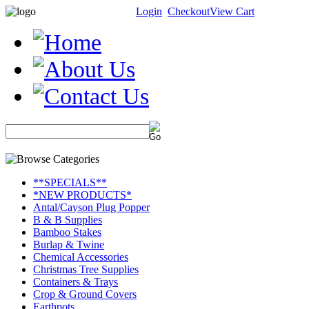
Login
Checkout
View Cart
**SPECIALS**
*NEW PRODUCTS*
Antal/Cayson Plug Popper
B & B Supplies
Bamboo Stakes
Burlap & Twine
Chemical Accessories
Christmas Tree Supplies
Containers & Trays
Crop & Ground Covers
Earthpots