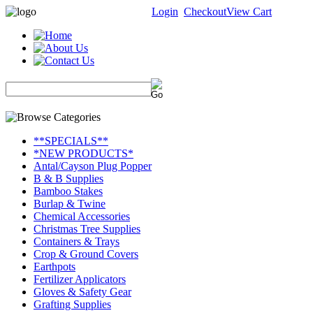
Login
Checkout
View Cart
**SPECIALS**
*NEW PRODUCTS*
Antal/Cayson Plug Popper
B & B Supplies
Bamboo Stakes
Burlap & Twine
Chemical Accessories
Christmas Tree Supplies
Containers & Trays
Crop & Ground Covers
Earthpots
Fertilizer Applicators
Gloves & Safety Gear
Grafting Supplies