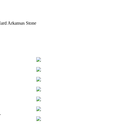
Hard Arkansas Stone
h.