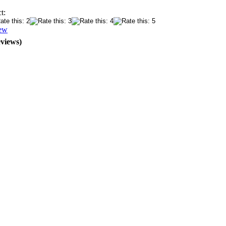
t:
iew
eviews)