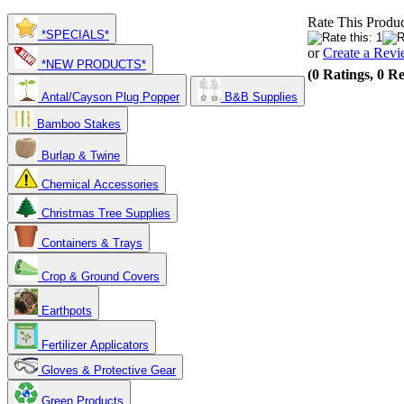
Rate This Produc
*SPECIALS*
or
Create a Rev
*NEW PRODUCTS*
(0 Ratings, 0 R
Antal/Cayson Plug Popper
B&B Supplies
Bamboo Stakes
Burlap & Twine
Chemical Accessories
Christmas Tree Supplies
Containers & Trays
Crop & Ground Covers
Earthpots
Fertilizer Applicators
Gloves & Protective Gear
Green Products