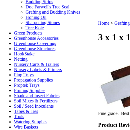
Budding Strips
Doc Farwell's Tree Seal
Grafting and Budding Knives
Honing Oil
Sharpening Stones
Home
>
Grafting
Tree Kote
Green Products
3 x 1 x
Greenhouse Accessories
Greenhouse Coverings
Greenhouse Structures
HookStake
Netting
Nursery Carts & Trailers
Nursery Labels & Printers
Plug Trays
Propagation Supplies
Proptek Trays
Pruning Supplies
Shade and Insect Fabrics
Soil Mixes & Fertilizers
Soil / Seed Inoculants
Tapes & Ties
Fine grade. Best
Tools
Watering Supplies
Product Revi
Wire Baskets