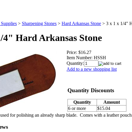
 Supplies
>
Sharpening Stones
>
Hard Arkansas Stone
>
3 x 1 x 1/4" 
 1/4" Hard Arkansas Stone
Price:
$16.27
Item Number:
HSSH
Quantity:
Add to a new shopping list
Quantity Discounts
Quantity
Amount
6 or more
$15.04
 used for polishing an already sharp blade. Comes with a leather pouc
ews