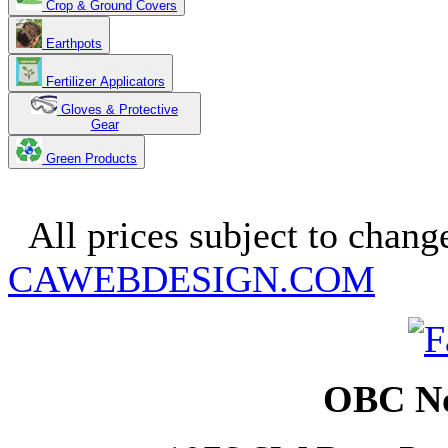
Crop & Ground Covers
Earthpots
Fertilizer Applicators
Gloves & Protective
Gear
Green Products
Copyright 2025. OBC Northw
All prices subject to change
CAWEBDESIGN.COM
OBC No