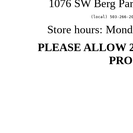
1076 SW Berg Pa
   (local) 503-266-2
Store hours: Mond
PLEASE ALLOW 
PRO