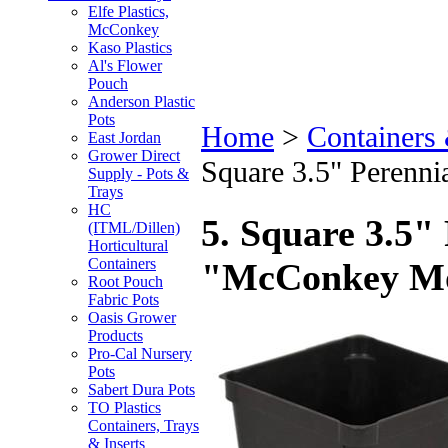
Elfe Plastics,
McConkey
Kaso Plastics
Al's Flower
Pouch
Anderson Plastic
Pots
Home
>
Containers
East Jordan
Grower Direct
Square 3.5" Perenn
Supply - Pots &
Trays
HC
5. Square 3.5" 
(ITML/Dillen)
Horticultural
Containers
"McConkey M
Root Pouch
Fabric Pots
Oasis Grower
Products
Pro-Cal Nursery
Pots
Sabert Dura Pots
TO Plastics
Containers, Trays
& Inserts