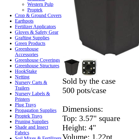
Western Pulp
Proptek
Crop & Ground Covers
Earthpots
Fertilizer Applicators
Gloves & Safety Gear
Grafting Supplies
Green Products
Greenhouse
Accessories
Greenhouse Coverings
Greenhouse Structures
HookStake
Netting
Sold by the case
Nursery Carts &
Trailers
500 pots/case
Nursery Labels &
Printers
Plug Trays
Dimensions:
Propagation Supplies
Proptek Trays
Top: 3.57" square
Pruning Supplies
Height: 4"
Shade and Insect
Fabrics
Volume: 1.22pt
Soil Mixes & Fertilizers