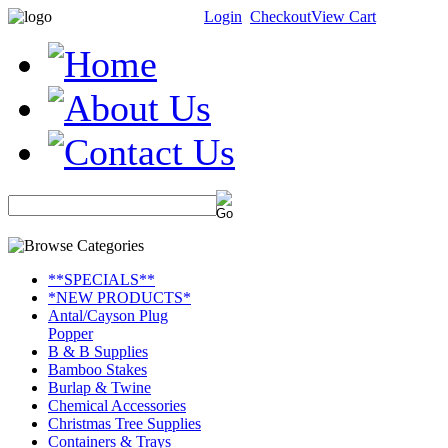
Login
Checkout
View Cart
**SPECIALS**
*NEW PRODUCTS*
Antal/Cayson Plug
Popper
B & B Supplies
Bamboo Stakes
Burlap & Twine
Chemical Accessories
Christmas Tree Supplies
Containers & Trays