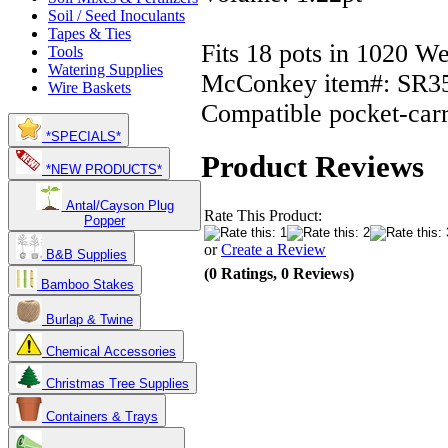
Soil / Seed Inoculants
Tapes & Ties
Fits 18 pots in 1020 We
Tools
Watering Supplies
McConkey item#: SR3
Wire Baskets
Compatible pocket-carr
*SPECIALS*
Product Reviews
*NEW PRODUCTS*
Antal/Cayson Plug
Rate This Product:
Popper
or
Create a Review
B&B Supplies
(0 Ratings, 0 Reviews)
Bamboo Stakes
Burlap & Twine
Chemical Accessories
Christmas Tree Supplies
Containers & Trays